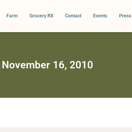
Farm
Grocery RX
Contact
Events
Press
 November 16, 2010