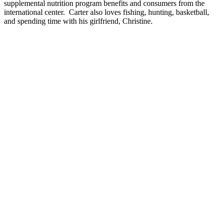
supplemental nutrition program benefits and consumers from the
international center. Carter also loves fishing, hunting, basketball,
and spending time with his girlfriend, Christine.