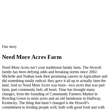
Our story
Need More Acres Farm
Need More Acres isn’t your traditional family farm. The Howell
family has been defying odds and breaking norms since 2002.
Michelle and Nathan took their promising careers in Agriculture and
did something totally radical: they gave it all up to actually farm the
land. And so Need More Acres was born—two acres that was part
farm, part community hub, all heart. Time has brought many
changes, from the founding of Community Farmers Market in
Bowling Green to more acres and an old farmhouse in Halfway,
Kentucky. The thing that hasn’t changed is the Howell’s
commitment to feeding people well, both with good food and with