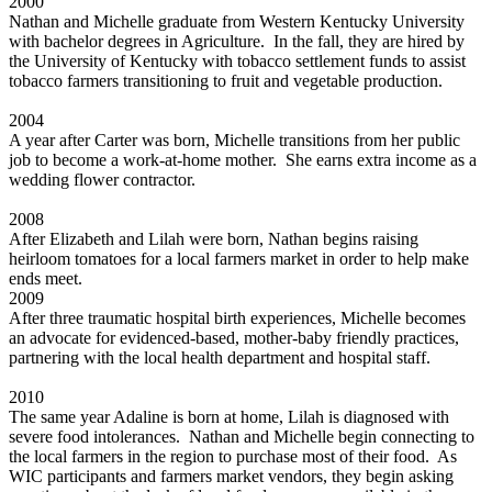
2000
Nathan and Michelle graduate from Western Kentucky University
with bachelor degrees in Agriculture. In the fall, they are hired by
the University of Kentucky with tobacco settlement funds to assist
tobacco farmers transitioning to fruit and vegetable production.
2004
A year after Carter was born, Michelle transitions from her public
job to become a work-at-home mother. She earns extra income as a
wedding flower contractor.
2008
After Elizabeth and Lilah were born, Nathan begins raising
heirloom tomatoes for a local farmers market in order to help make
ends meet.
2009
After three traumatic hospital birth experiences, Michelle becomes
an advocate for evidenced-based, mother-baby friendly practices,
partnering with the local health department and hospital staff.
2010
The same year Adaline is born at home, Lilah is diagnosed with
severe food intolerances. Nathan and Michelle begin connecting to
the local farmers in the region to purchase most of their food. As
WIC participants and farmers market vendors, they begin asking