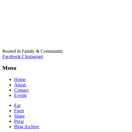
Rooted in Family & Community.
Facebook-f
Instagram
Menu
Home
About
Contact
Events
Eat
Farm
Share
Press
Blog Archive