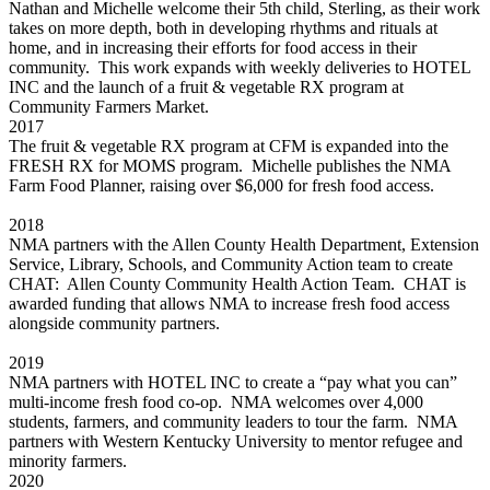
Nathan and Michelle welcome their 5th child, Sterling, as their work
takes on more depth, both in developing rhythms and rituals at
home, and in increasing their efforts for food access in their
community. This work expands with weekly deliveries to HOTEL
INC and the launch of a fruit & vegetable RX program at
Community Farmers Market.
2017
The fruit & vegetable RX program at CFM is expanded into the
FRESH RX for MOMS program. Michelle publishes the NMA
Farm Food Planner, raising over $6,000 for fresh food access.
2018
NMA partners with the Allen County Health Department, Extension
Service, Library, Schools, and Community Action team to create
CHAT: Allen County Community Health Action Team. CHAT is
awarded funding that allows NMA to increase fresh food access
alongside community partners.
2019
NMA partners with HOTEL INC to create a “pay what you can”
multi-income fresh food co-op. NMA welcomes over 4,000
students, farmers, and community leaders to tour the farm. NMA
partners with Western Kentucky University to mentor refugee and
minority farmers.
2020