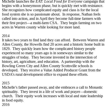
Michelle launches the
EAT: Local Food for Everyone
campaign that
begins with a honeymoon phase, but is quickly met with resistance.
She recognizes how complicated equity and class is for the local
food system she is so passionate about. In response, Nathan feels
called into action, and in April they become full-time farmers with
their first project—a multi-farm CSA. They begin farming on two
acres in Warren county while looking for more land.
2014
It takes two years to find land they can afford. Between Warren and
Allen County, the Howells find 20 acres and a historic home built in
1829. They quickly learn how the complicated history people
experienced so many years ago is in someways similar to the
struggles of today. They become invested in the intersection of
history, art, agriculture, and education. A partnership with the
Bowling Green City and Allen County Scottsville schools is
developed. They receive a Value Added Producer Grant from the
USDA’s rural development office to expand these efforts.
2015
Michelle’s father passed away, and she embraces a call to Monastic
spirituality. They invest in a life of work and prayer—domestic
church. Their equity work increases with local and state leadership
in food equity.
2016