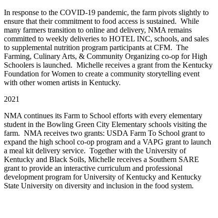
In response to the COVID-19 pandemic, the farm pivots slightly to
ensure that their commitment to food access is sustained. While
many farmers transition to online and delivery, NMA remains
committed to weekly deliveries to HOTEL INC, schools, and sales
to supplemental nutrition program participants at CFM. The
Farming, Culinary Arts, & Community Organizing co-op for High
Schoolers is launched. Michelle receives a grant from the Kentucky
Foundation for Women to create a community storytelling event
with other women artists in Kentucky.
2021
NMA continues its Farm to School efforts with every elementary
student in the Bowling Green City Elementary schools visiting the
farm. NMA receives two grants: USDA Farm To School grant to
expand the high school co-op program and a VAPG grant to launch
a meal kit delivery service. Together with the University of
Kentucky and Black Soils, Michelle receives a Southern SARE
grant to provide an interactive curriculum and professional
development program for University of Kentucky and Kentucky
State University on diversity and inclusion in the food system.