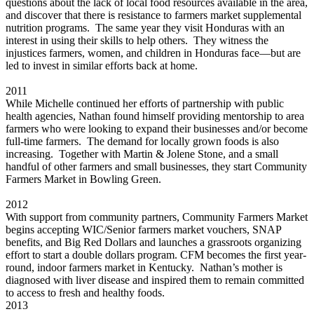
questions about the lack of local food resources available in the area,
and discover that there is resistance to farmers market supplemental
nutrition programs. The same year they visit Honduras with an
interest in using their skills to help others. They witness the
injustices farmers, women, and children in Honduras face—but are
led to invest in similar efforts back at home.
2011
While Michelle continued her efforts of partnership with public
health agencies, Nathan found himself providing mentorship to area
farmers who were looking to expand their businesses and/or become
full-time farmers. The demand for locally grown foods is also
increasing. Together with Martin & Jolene Stone, and a small
handful of other farmers and small businesses, they start Community
Farmers Market in Bowling Green.
2012
With support from community partners, Community Farmers Market
begins accepting WIC/Senior farmers market vouchers, SNAP
benefits, and Big Red Dollars and launches a grassroots organizing
effort to start a double dollars program. CFM becomes the first year-
round, indoor farmers market in Kentucky. Nathan’s mother is
diagnosed with liver disease and inspired them to remain committed
to access to fresh and healthy foods.
2013