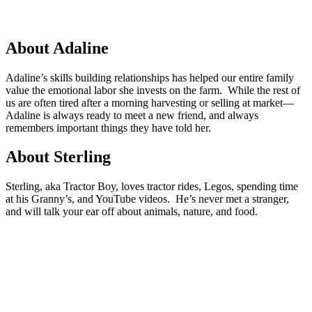
About Adaline
Adaline’s skills building relationships has helped our entire family
value the emotional labor she invests on the farm. While the rest of
us are often tired after a morning harvesting or selling at market—
Adaline is always ready to meet a new friend, and always
remembers important things they have told her.
About Sterling
Sterling, aka Tractor Boy, loves tractor rides, Legos, spending time
at his Granny’s, and YouTube videos. He’s never met a stranger,
and will talk your ear off about animals, nature, and food.