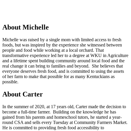
About Michelle
Michelle was raised by a single mom with limited access to fresh
foods, but was inspired by the experience she witnessed between
people and food while working at a local orchard. That
transformative experience led her to a degree at WKU in Agriculture
and a lifetime spent building community around local food and the
real change it can bring to families and beyond. She believes that
everyone deserves fresh food, and is committed to using the assets
of her farm to make that possible for as many Kentuckians as
possible.
About Carter
In the summer of 2020, at 17 years old, Carter made the decision to
become a full-time farmer. Building on the knowledge he has
gained from his parents and homeschool tutors, he started a year-
round CSA and sells every Tuesday at Community Farmers Market.
He is committed to providing fresh food accessibility to