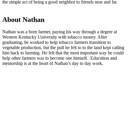
the simple act of being a good neighbor to friends near and far.
About Nathan
Nathan was a born farmer, paying his way through a degree at
Western Kentucky University with tobacco money. After
graduating, he worked to help tobacco farmers transition to
vegetable production, but the pull he felt to to the land kept calling
him back to farming. He felt that the most important way he could
help other farmers was to become one himself. Education and
mentorship is at the heart of Nathan’s day to day work.