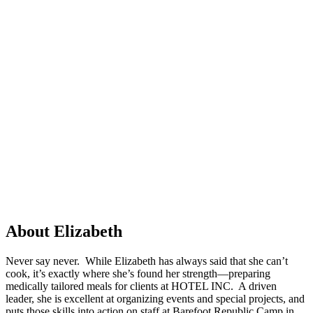
About Elizabeth
Never say never. While Elizabeth has always said that she can’t
cook, it’s exactly where she’s found her strength—preparing
medically tailored meals for clients at HOTEL INC. A driven
leader, she is excellent at organizing events and special projects, and
puts those skills into action on staff at Barefoot Republic Camp in