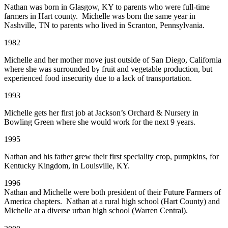
Nathan was born in Glasgow, KY to parents who were full-time
farmers in Hart county. Michelle was born the same year in
Nashville, TN to parents who lived in Scranton, Pennsylvania.
1982
Michelle and her mother move just outside of San Diego, California
where she was surrounded by fruit and vegetable production, but
experienced food insecurity due to a lack of transportation.
1993
Michelle gets her first job at Jackson’s Orchard & Nursery in
Bowling Green where she would work for the next 9 years.
1995
Nathan and his father grew their first speciality crop, pumpkins, for
Kentucky Kingdom, in Louisville, KY.
1996
Nathan and Michelle were both president of their Future Farmers of
America chapters. Nathan at a rural high school (Hart County) and
Michelle at a diverse urban high school (Warren Central).