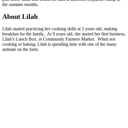
the summer months.
About Lilah
Lilah started practicing her cooking skills at 2 years old, making
breakfast for the family. At 9 years old, she started her first business,
Lilah’s Lunch Box, at Community Farmers Market. When not
cooking or baking, Lilah is spending time with one of the many
animals on the farm.