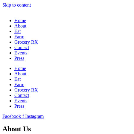
Skip to content
Home
About
Eat
Farm
Grocery RX
Contact
Events
Press
Home
About
Eat
Farm
Grocery RX
Contact
Events
Press
Facebook-f
Instagram
About Us