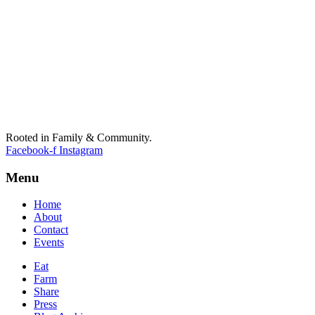
Rooted in Family & Community.
Facebook-f
Instagram
Menu
Home
About
Contact
Events
Eat
Farm
Share
Press