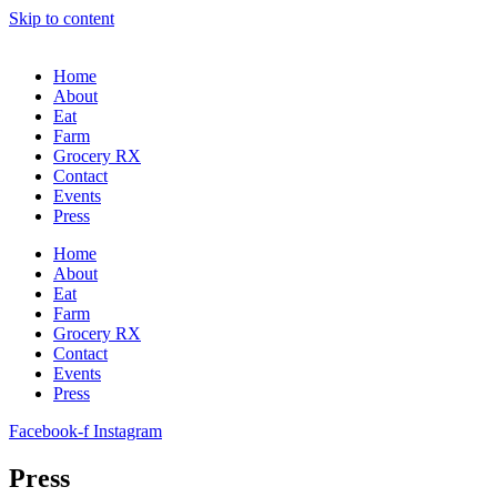
Skip to content
Home
About
Eat
Farm
Grocery RX
Contact
Events
Press
Home
About
Eat
Farm
Grocery RX
Contact
Events
Press
Facebook-f
Instagram
Press