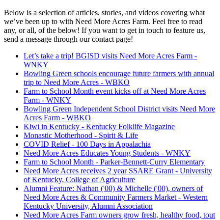
Below is a selection of articles, stories, and videos covering what
we’ve been up to with Need More Acres Farm. Feel free to read
any, or all, of the below! If you want to get in touch to feature us,
send a message through our contact page!
Let’s take a trip! BGISD visits Need More Acres Farm -
WNKY
Bowling Green schools encourage future farmers with annual
trip to Need More Acres - WBKO
Farm to School Month event kicks off at Need More Acres
Farm - WNKY
Bowling Green Independent School District visits Need More
Acres Farm - WBKO
Kiwi in Kentucky - Kentucky Folklife Magazine
Monastic Motherhood - Spirit & Life
COVID Relief - 100 Days in Appalachia
Need More Acres Educates Young Students - WNKY
Farm to School Month - Parker-Bennett-Curry Elementary
Need More Acres receives 2 year SSARE Grant - University
of Kentucky, College of Agriculture
Alumni Feature: Nathan ('00) & Michelle ('00), owners of
Need More Acres & Community Farmers Market - Western
Kentucky University, Alumni Association
Need More Acres Farm owners grow fresh, healthy food, tout