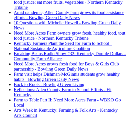
food justice; eat more fruits, vegetables - Northern Kentucky
Tribune
Amid pandemic, Allen County farm grows its food assistance
efforts - Bowling Green Daily News
10 Questions with Michelle Howell - Bowling Green Daily
News
Need More Acres Farm owners grow fresh, healthy food, tout
food justice - Northern Kentucky Tribune
Kentucky Farmers Plant the Seed for Farm to School -
National Sustainable Agriculture Coalition
Breaking Beans Radio Show #32: Kentucky Double Dollars -
Community Farm Alliance
Need More Acres grows fresh food for Boys & Girls Club
partnership - Bowling Green Daily News
Farm visit helps Dishman-McGinnis students grow healthy
habits - Bowling Green Daily News
Back to Roots - Bowling Green Living
Reflections: Allen County Farm to School Efforts - Fit
Kentucky
Farm to Table Part II: Need More Acres Farm - WBKO Go
Local
Arts Week in Kentucky: Farming & Folk Arts - Kentucky
Arts Council