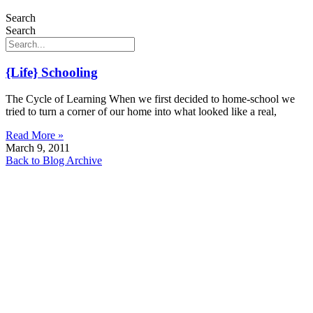
Search
Search
{Life} Schooling
The Cycle of Learning When we first decided to home-school we
tried to turn a corner of our home into what looked like a real,
Read More »
March 9, 2011
Back to Blog Archive