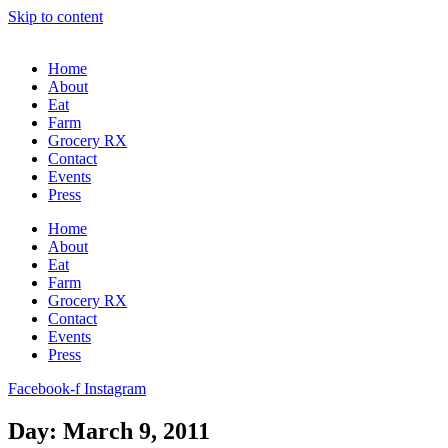
Skip to content
Home
About
Eat
Farm
Grocery RX
Contact
Events
Press
Home
About
Eat
Farm
Grocery RX
Contact
Events
Press
Facebook-f
Instagram
Day: March 9, 2011