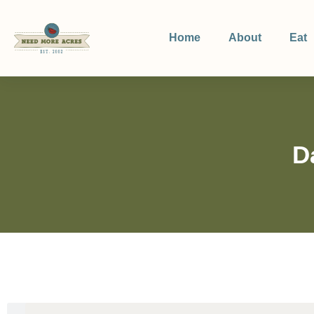
Home
About
Eat
D