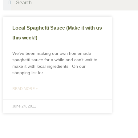
Local Spaghetti Sauce (Make it with us
this week!)
We’ve been making our own homemade
spaghetti sauce for a while and can’t wait to
make it with local ingredients! On our
shopping list for
READ MORE »
June 24, 2011