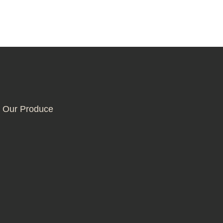
 Our Produce