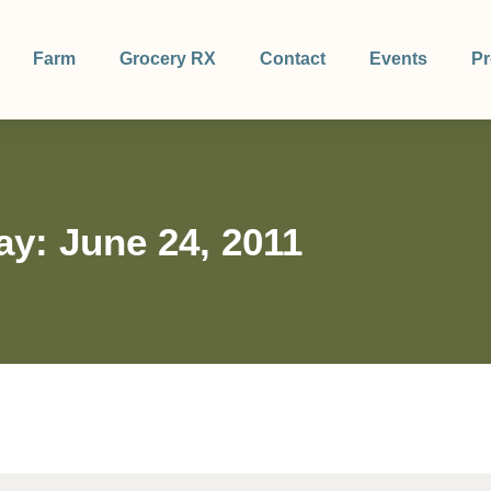
Farm
Grocery RX
Contact
Events
Pr
ay: June 24, 2011