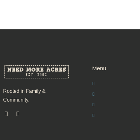
Menu
Rooted in Family &
Community.