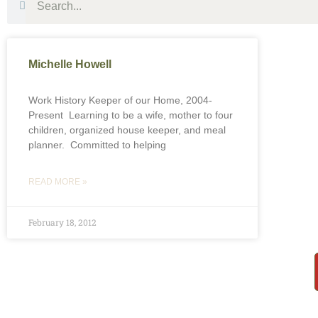
Michelle Howell
Work History Keeper of our Home, 2004-
Present Learning to be a wife, mother to four
children, organized house keeper, and meal
planner. Committed to helping
READ MORE »
February 18, 2012