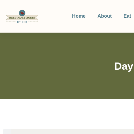
Home
About
Eat
Day