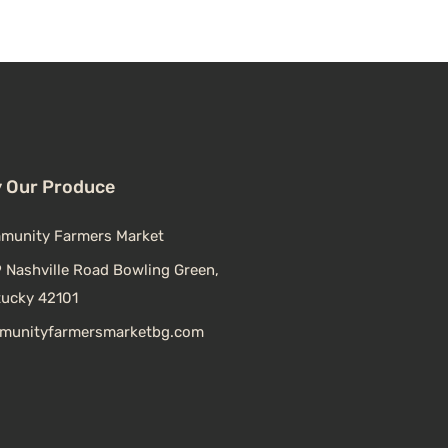
 Our Produce
munity Farmers Market
 Nashville Road Bowling Green,
tucky 42101
munityfarmersmarketbg.com