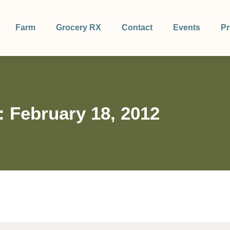
Farm
Grocery RX
Contact
Events
Pr
: February 18, 2012