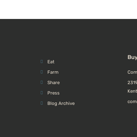
Buy
Eat
Farm
Com
Share
2319
Ken
Press
com
Blog Archive