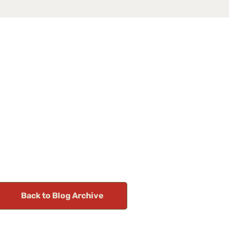
Back to Blog Archive