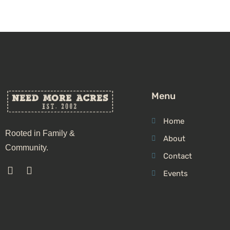
Menu
Home
Rooted in Family &
About
Community.
Contact
Events