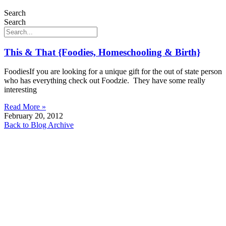
Search
Search
This & That {Foodies, Homeschooling & Birth}
FoodiesIf you are looking for a unique gift for the out of state person
who has everything check out Foodzie. They have some really
interesting
Read More »
February 20, 2012
Back to Blog Archive