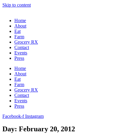
Skip to content
Home
About
Eat
Farm
Grocery RX
Contact
Events
Press
Home
About
Eat
Farm
Grocery RX
Contact
Events
Press
Facebook-f
Instagram
Day: February 20, 2012