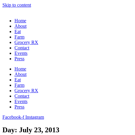
Skip to content
Home
About
Eat
Farm
Grocery RX
Contact
Events
Press
Home
About
Eat
Farm
Grocery RX
Contact
Events
Press
Facebook-f
Instagram
Day: July 23, 2013