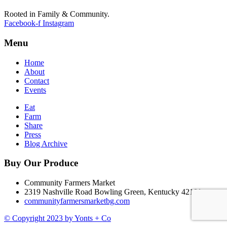
Rooted in Family & Community.
Facebook-f
Instagram
Menu
Home
About
Contact
Events
Eat
Farm
Share
Press
Blog Archive
Buy Our Produce
Community Farmers Market
2319 Nashville Road Bowling Green, Kentucky 42101
communityfarmersmarketbg.com
© Copyright 2023 by Yonts + Co