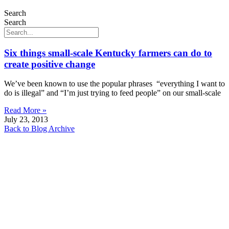
Search
Search
Six things small-scale Kentucky farmers can do to
create positive change
We’ve been known to use the popular phrases “everything I want to
do is illegal” and “I’m just trying to feed people” on our small-scale
Read More »
July 23, 2013
Back to Blog Archive