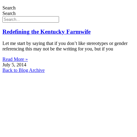
Search
Search
Redefining the Kentucky Farmwife
Let me start by saying that if you don’t like stereotypes or gender
referencing this may not be the writing for you, but if you
Read More »
July 5, 2014
Back to Blog Archive