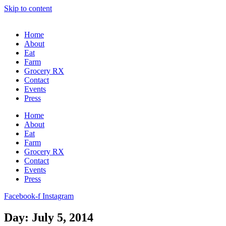
Skip to content
Home
About
Eat
Farm
Grocery RX
Contact
Events
Press
Home
About
Eat
Farm
Grocery RX
Contact
Events
Press
Facebook-f
Instagram
Day: July 5, 2014