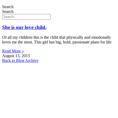
Search
Search
She is our love child.
Of all my children this is the child that physically and emotionally
loves me the most. This girl has big, bold, passionate plans for life
Read More »
August 13, 2015
Back to Blog Archive