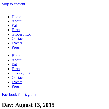
Skip to content
Home
About
Eat
Farm
Grocery RX
Contact
Events
Press
Home
About
Eat
Farm
Grocery RX
Contact
Events
Press
Facebook-f
Instagram
Day: August 13, 2015