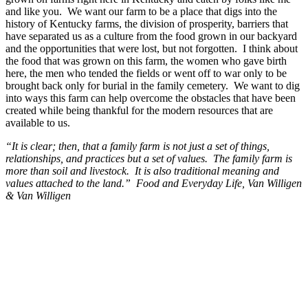
and like you. We want our farm to be a place that digs into the
history of Kentucky farms, the division of prosperity, barriers that
have separated us as a culture from the food grown in our backyard
and the opportunities that were lost, but not forgotten. I think about
the food that was grown on this farm, the women who gave birth
here, the men who tended the fields or went off to war only to be
brought back only for burial in the family cemetery. We want to dig
into ways this farm can help overcome the obstacles that have been
created while being thankful for the modern resources that are
available to us.
“It is clear; then, that a family farm is not just a set of things,
relationships, and practices but a set of values. The family farm is
more than soil and livestock. It is also traditional meaning and
values attached to the land.” Food and Everyday Life, Van Willigen
& Van Willigen