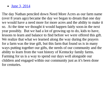
June 3, 2014
The day Nathan penciled down Need More Acres as our farm name
(over 8 years ago) became the day we began to dream that one day
we would have a need more for more acres and the ability to make it
so. At the time we thought it would happen fairly soon-in the next
year possibly. But we had a lot of growing up to do, kids to have,
lessons to learn and balance to find before we were offered this gift.
We realize that what we learned along the way during the prayers
for a farm was the true gift, but this farm that found us is in many
ways putting together our gifts, the needs of our community and the
ability to learn from the vast history of Kentucky family farms.
Farming for us is a way to spend our days well alongside our
children and engaged within our community just as it’s been done
for centuries.