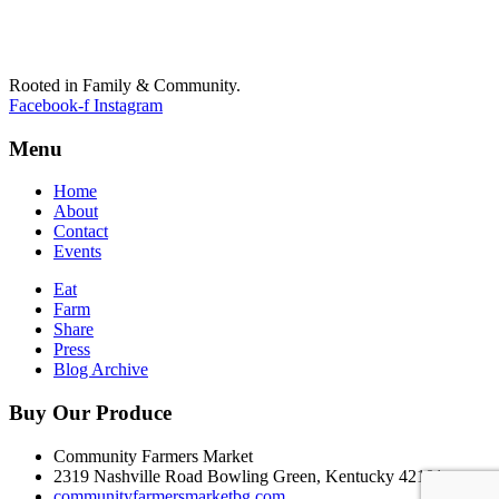
Rooted in Family & Community.
Facebook-f
Instagram
Menu
Home
About
Contact
Events
Eat
Farm
Share
Press
Blog Archive
Buy Our Produce
Community Farmers Market
2319 Nashville Road Bowling Green, Kentucky 42101
communityfarmersmarketbg.com