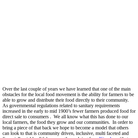
Over the last couple of years we have learned that one of the main
obstacles for the local food movement is the ability for farmers to be
able to grow and distribute their food directly to their community.
As governmental regulations related to sanitary requirements
increased in the early to mid 1900’s fewer farmers produced food for
direct sale to consumers . We all know what this has done to our
local farmers, the food they grow and our communities. In order to
bring a piece of that back we hope to become a model that others
can look to that is community driven, inclusive, multi faceted and