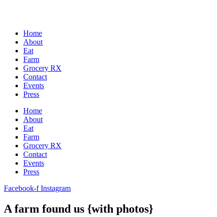
Home
About
Eat
Farm
Grocery RX
Contact
Events
Press
Home
About
Eat
Farm
Grocery RX
Contact
Events
Press
Facebook-f
Instagram
A farm found us {with photos}