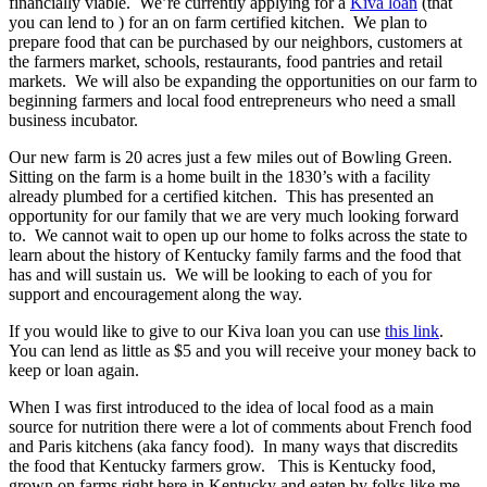
financially viable. We’re currently applying for a
Kiva loan
(that
you can lend to ) for an on farm certified kitchen. We plan to
prepare food that can be purchased by our neighbors, customers at
the farmers market, schools, restaurants, food pantries and retail
markets. We will also be expanding the opportunities on our farm to
beginning farmers and local food entrepreneurs who need a small
business incubator.
Our new farm is 20 acres just a few miles out of Bowling Green.
Sitting on the farm is a home built in the 1830’s with a facility
already plumbed for a certified kitchen. This has presented an
opportunity for our family that we are very much looking forward
to. We cannot wait to open up our home to folks across the state to
learn about the history of Kentucky family farms and the food that
has and will sustain us. We will be looking to each of you for
support and encouragement along the way.
If you would like to give to our Kiva loan you can use
this link
.
You can lend as little as $5 and you will receive your money back to
keep or loan again.
When I was first introduced to the idea of local food as a main
source for nutrition there were a lot of comments about French food
and Paris kitchens (aka fancy food). In many ways that discredits
the food that Kentucky farmers grow. This is Kentucky food,
grown on farms right here in Kentucky and eaten by folks like me