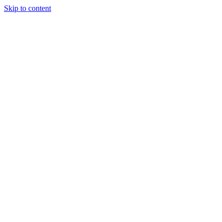
Skip to content