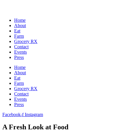
Home
About
Eat
Farm
Grocery RX
Contact
Events
Press
Home
About
Eat
Farm
Grocery RX
Contact
Events
Press
Facebook-f
Instagram
A Fresh Look at Food