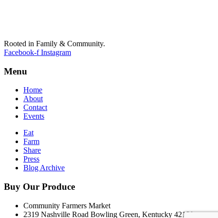
Rooted in Family & Community.
Facebook-f
Instagram
Menu
Home
About
Contact
Events
Eat
Farm
Share
Press
Blog Archive
Buy Our Produce
Community Farmers Market
2319 Nashville Road Bowling Green, Kentucky 42101