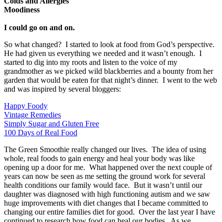
Colds and Allergies
Moodiness
I could go on and on.
So what changed? I started to look at food from God’s perspective.
He had given us everything we needed and it wasn’t enough. I
started to dig into my roots and listen to the voice of my
grandmother as we picked wild blackberries and a bounty from her
garden that would be eaten for that night’s dinner. I went to the web
and was inspired by several bloggers:
Happy Foody
Vintage Remedies
Simply Sugar and Gluten Free
100 Days of Real Food
The Green Smoothie really changed our lives. The idea of using
whole, real foods to gain energy and heal your body was like
opening up a door for me. What happened over the next couple of
years can now be seen as me setting the ground work for several
health conditions our family would face. But it wasn’t until our
daughter was diagnosed with high functioning autism and we saw
huge improvements with diet changes that I became committed to
changing our entire families diet for good. Over the last year I have
continued to research how food can heal our bodies. As we