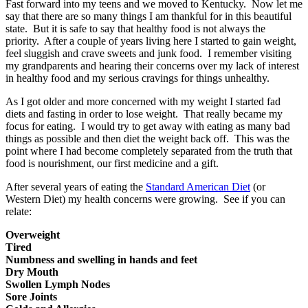
Fast forward into my teens and we moved to Kentucky. Now let me
say that there are so many things I am thankful for in this beautiful
state. But it is safe to say that healthy food is not always the
priority. After a couple of years living here I started to gain weight,
feel sluggish and crave sweets and junk food. I remember visiting
my grandparents and hearing their concerns over my lack of interest
in healthy food and my serious cravings for things unhealthy.
As I got older and more concerned with my weight I started fad
diets and fasting in order to lose weight. That really became my
focus for eating. I would try to get away with eating as many bad
things as possible and then diet the weight back off. This was the
point where I had become completely separated from the truth that
food is nourishment, our first medicine and a gift.
After several years of eating the
Standard American Diet
(or
Western Diet) my health concerns were growing. See if you can
relate:
Overweight
Tired
Numbness and swelling in hands and feet
Dry Mouth
Swollen Lymph Nodes
Sore Joints