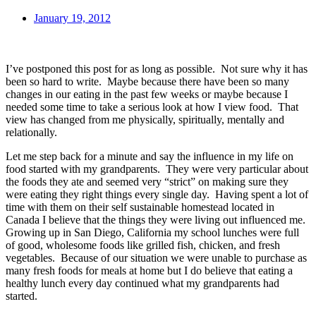
January 19, 2012
I’ve postponed this post for as long as possible. Not sure why it has
been so hard to write. Maybe because there have been so many
changes in our eating in the past few weeks or maybe because I
needed some time to take a serious look at how I view food. That
view has changed from me physically, spiritually, mentally and
relationally.
Let me step back for a minute and say the influence in my life on
food started with my grandparents. They were very particular about
the foods they ate and seemed very “strict” on making sure they
were eating they right things every single day. Having spent a lot of
time with them on their self sustainable homestead located in
Canada I believe that the things they were living out influenced me.
Growing up in San Diego, California my school lunches were full
of good, wholesome foods like grilled fish, chicken, and fresh
vegetables. Because of our situation we were unable to purchase as
many fresh foods for meals at home but I do believe that eating a
healthy lunch every day continued what my grandparents had
started.