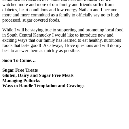
watched more and more of our family and friends suffer from
diabetes, heart conditions and low energy Nathan and I became
more and more committed as a family to officially say no to high
processed, sugar covered foods.
While I will be staying true to supporting and promoting local food
in South Central Kentucky I would like to introduce new and
exciting ways that our family has learned to eat healthy, nutritious
foods that taste good! As always, I love questions and will do my
best to answer them as quickly as possible.
Soon To Come…
Sugar Free Treats
Gluten, Dairy and Sugar Free Meals
Managing Potlucks
Ways to Handle Temptation and Cravings