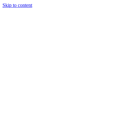
Skip to content