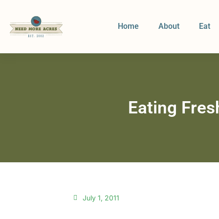
Home
About
Eat
Eating Fresh
July 1, 2011