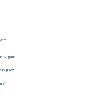
ver!
candy, gum
hey juicy.
rst!