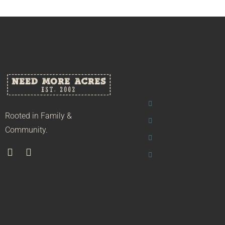
Rooted in Family &
Community.