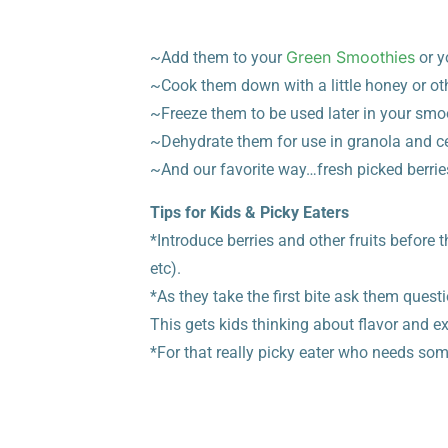
Green Smoothies
~Add them to your
or y
~Cook them down with a li
ttle honey or ot
~Freeze them to be used later in your smo
~Dehydrate them for use in granola and ce
~And our favorite way…fresh picked berrie
Tips for Kids & Picky Eaters
*Introduce berries and other fruits before 
etc).
*As they take the first bite ask them questi
This gets kids thinking about flavor and e
*For that really picky eater who needs som