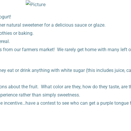
ogurt!
her natural sweetener for a delicious sauce or glaze.
othies or baking.
real.
s from our farmers market! We rarely get home with many left o
they eat or drink anything with white sugar (this includes juice, 
ons about the fruit. What color are they, how do they taste, are t
xperience rather than simply sweetness.
e incentive…have a contest to see who can get a purple tongue fi