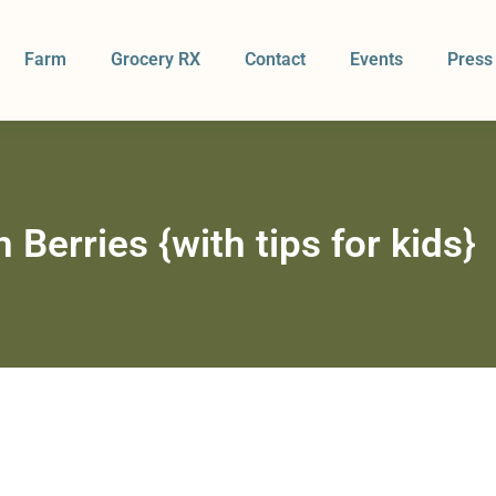
Farm
Grocery RX
Contact
Events
Press
 Berries {with tips for kids}