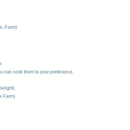
s. Farm)
e
u can cook them to your preferance.
elight)
k Farm)