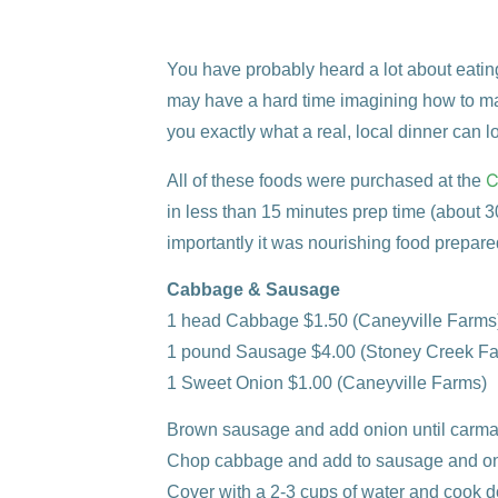
You have probably heard a lot about eating 
may have a hard time imagining how to ma
you exactly what a real, local dinner can lo
C
All of these foods were purchased at the
in less than 15 minutes prep time (about 30 
importantly it was nourishing food prepare
Cabbage & Sausage
1 head Cabbage
$1.50 (Caneyville Farms
1 pound Sausage
$4.00 (Stoney Creek F
1 Sweet Onion
$1.00
(Caneyville Farms)
Brown sausage and add onion until carma
Chop cabbage and add to sausage and on
Cover with a 2-3 cups of water and cook 