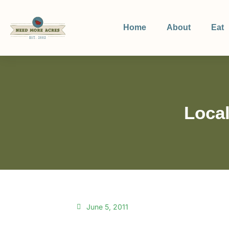
Home
About
Eat
Local
June 5, 2011