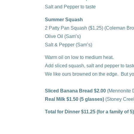
Salt and Pepper to taste
Summer Squash
2 Patty Pan Squash ($1.25)
(Coleman Bro
Olive Oil
(Sam’s)
Salt & Pepper
(Sam’s)
Warm oil on low to medium heat.
Add sliced squash, salt and pepper to tast
We like ours browned on the edge. But yo
Sliced Banana Bread $2.00
(Mennonite D
Real Milk $1.50 (5 glasses)
(Stoney Cree
Total for Dinner $11.25 (for a family of 5)