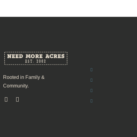
Rooted in Family &
Community.