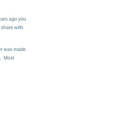
years ago you
 share with
er was made
t. Most