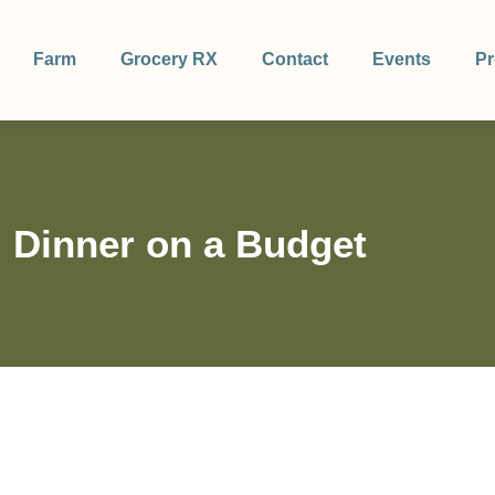
Farm
Grocery RX
Contact
Events
Pr
 Dinner on a Budget