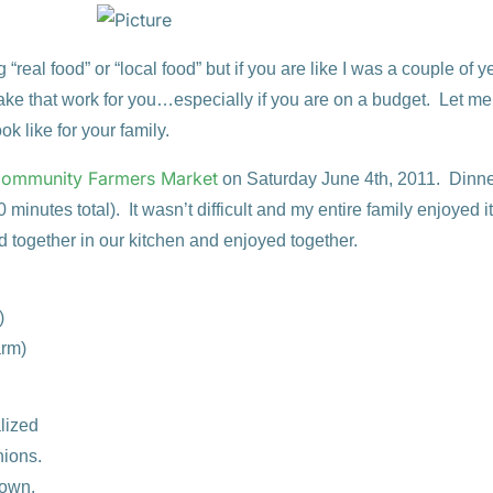
“real food” or “local food” but if you are like I was a couple of 
ke that work for you…especially if you are on a budget. Let me
ok like for your family.
ommunity Farmers Market
on Saturday June 4th, 2011. Dinn
minutes total). It wasn’t difficult and my entire family enjoyed i
d together in our kitchen and enjoyed together.
)
arm)
lized
ions.
down.