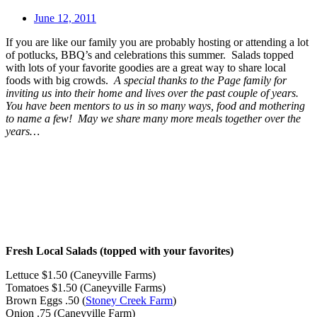
June 12, 2011
If you are like our family you are probably hosting or attending a lot
of potlucks, BBQ’s and celebrations this summer. Salads topped
with lots of your favorite goodies are a great way to share local
foods with big crowds.
A special thanks to the Page family for
inviting us into their home and lives over the past couple of years.
You have been mentors to us in so many ways, food and mothering
to name a few! May we share many more meals together over the
years…
Fresh Local Salads (topped with your favorites)
Lettuce
$1.50 (Caneyville Farms)
Tomatoes
$1.50 (Caneyville Farms)
Brown Eggs
.50 (
Stoney Creek Farm
)
Onion
.75 (Caneyville Farm)