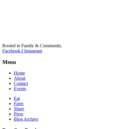
Rooted in Family & Community.
Facebook-f
Instagram
Menu
Home
About
Contact
Events
Eat
Farm
Share
Press
Blog Archive