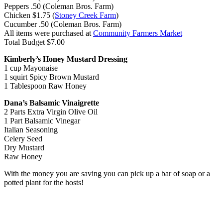
Peppers
.50 (Coleman Bros. Farm)
Chicken
$1.75 (
Stoney Creek Farm
)
Cucumber
.50
(Coleman Bros. Farm)
All items were purchased at
Community Farmers Market
Total
Budget $7.00
Kimberly’s Honey Mustard Dressing
1 cup Mayonaise
1 squirt Spicy Brown Mustard
1 Tablespoon Raw Honey
Dana’s Balsamic Vinaigrette
2 Parts Extra Virgin Olive Oil
1 Part Balsamic Vinegar
Italian Seasoning
Celery Seed
Dry Mustard
Raw Honey
With the money you are saving you can pick up a bar of soap or a
potted plant for the hosts!