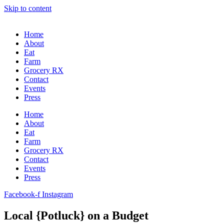
Skip to content
Home
About
Eat
Farm
Grocery RX
Contact
Events
Press
Home
About
Eat
Farm
Grocery RX
Contact
Events
Press
Facebook-f
Instagram
Local {Potluck} on a Budget