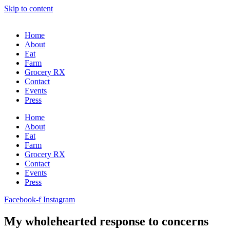
Skip to content
Home
About
Eat
Farm
Grocery RX
Contact
Events
Press
Home
About
Eat
Farm
Grocery RX
Contact
Events
Press
Facebook-f
Instagram
My wholehearted response to concerns