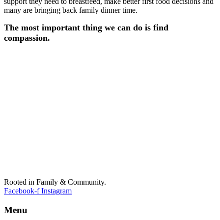
support they need to breastfeed, make better first food decisions and
many are bringing back family dinner time.
The most important thing we can do is find
compassion.
Rooted in Family & Community.
Facebook-f
Instagram
Menu