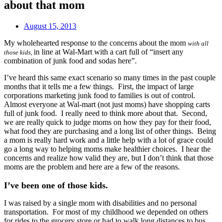
about that mom
August 15, 2013
My wholehearted response to the concerns about the mom
with all
in line at Wal-Mart with a cart full of “insert any
those
kids,
combination of junk food and sodas here”.
I’ve heard this same exact scenario so many times in the past couple
months that it tells me a few things. First, the
impact of large
corporations marketing junk food to families is out of control.
Almost everyone at Wal-mart (not just moms) have shopping carts
full of junk food. I really need to think more about that. Second,
we are really quick to judge moms on how they pay for their food,
what food they are purchasing and a long list of other things. Being
a mom is really hard work and a little help with a lot of grace could
go a long way to helping moms make healthier choices. I hear the
concerns and realize how valid they are, but I don’t think that those
moms are the problem and here are a few of the reasons.
I’ve been one of those kids.
I was raised by a single mom with disabilities and no personal
transportation. For most of my childhood we depended on others
for rides to the grocery store or had to walk long distances to bus