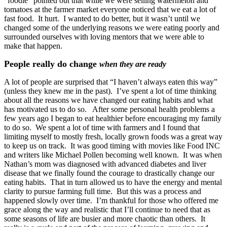
“foodie” pointed out that while we were selling watermelon and
tomatoes at the farmer market everyone noticed that we eat a lot of
fast food. It hurt. I wanted to do better, but it wasn’t until we
changed some of the underlying reasons we were eating poorly and
surrounded ourselves with loving mentors that we were able to
make that happen.
People really do change
when they are ready
A lot of people are surprised that “I haven’t always eaten this way”
(unless they knew me in the past). I’ve spent a lot of time thinking
about all the reasons we have changed our eating habits and what
has motivated us to do so. After some personal health problems a
few years ago I began to eat healthier before encouraging my family
to do so. We spent a lot of time with farmers and I found that
limiting myself to mostly fresh, locally grown foods was a great way
to keep us on track. It was good timing with movies like Food INC
and writers like Michael Pollen becoming well known. It was when
Nathan’s mom was diagnosed with advanced diabetes and liver
disease that we finally found the courage to drastically change our
eating habits. That in turn allowed us to have the energy and mental
clarity to pursue farming full time. But this was a process and
happened slowly over time. I’m thankful for those who offered me
grace along the way and realistic that I’ll continue to need that as
some seasons of life are busier and more chaotic than others. It