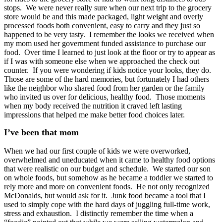
stops. We were never really sure when our next trip to the grocery
store would be and this made packaged, light weight
and overly
processed foods both convenient, easy to carry and they just so
happened to be very tasty. I remember the looks we received when
my mom used her government funded assistance to purchase our
food. Over time I learned to just look at the floor or try to appear as
if I was with someone else when we approached the check out
counter. If you were wondering if kids notice your looks, they do.
Those are some of the hard memories, but fortunately I had others
like the neighbor who shared food from her garden or the family
who invited us over for delicious, healthy food. Those moments
when my body received the nutrition it craved left lasting
impressions that helped me make better food choices later.
I’ve been that mom
When we had our first couple of kids we were overworked,
overwhelmed and uneducated when it came to healthy food options
that were realistic on our budget and schedule. We started our son
on whole foods, but somehow as he became a toddler we started to
rely more and more on convenient foods. He not only recognized
McDonalds, but would ask for it. Junk food became a tool that I
used to simply cope with the hard days of juggling full-time work,
stress and exhaustion.
I distinctly remember the time when a