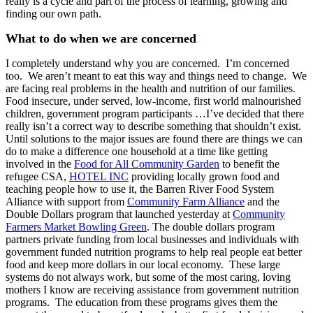
really is a cycle and part of the process of learning, growing and
finding our own path.
What to do when we are concerned
I completely understand why you are concerned. I’m concerned
too. We aren’t meant to eat this way and
things need to change. We
are facing real problems in the health and nutrition of our families.
Food insecure, under served, low-income, first world malnourished
children, government program participants …I’ve decided that there
really isn’t a correct way to describe something that shouldn’t exist.
Until solutions to the major issues are found there are things we can
do to make a difference one household at a time like getting
involved in the
Food for All Community Garden
to benefit the
refugee CSA,
HOTEL INC
providing locally grown food and
teaching people how to use it, the Barren River Food System
Alliance with support from
Community Farm Alliance
and the
Double Dollars program that launched yesterday at
Community
Farmers Market Bowling Green
. The double dollars program
partners private funding from local businesses and individuals with
government funded nutrition programs to help real people eat better
food and keep more dollars in our local economy. These large
systems do not always work, but some of the most caring, loving
mothers I know are receiving assistance from government nutrition
programs. The education from these programs gives them the