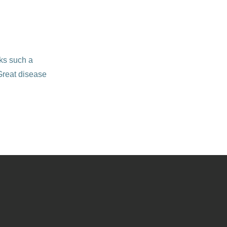
cks such a
 Great disease