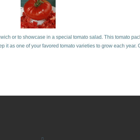
dwich or to showcase in a special tomato salad. This tomato pa
ep it as one of your favored tomato varieties to grow each year.