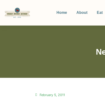
Home
About
Eat
Ne
February 5, 2011