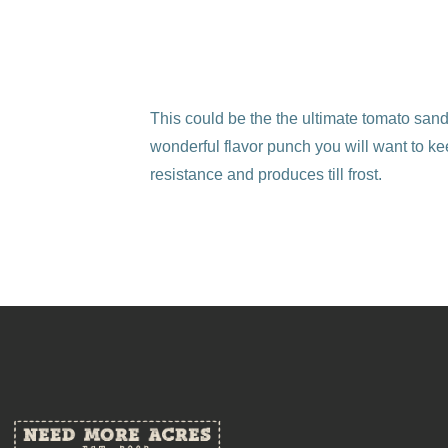
This could be the the ultimate tomato san
wonderful flavor punch you will want to ke
resistance and produces till frost.