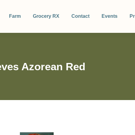
Farm
Grocery RX
Contact
Events
Pr
ves Azorean Red