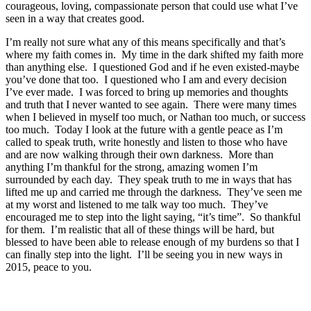
courageous, loving, compassionate person that could use what I’ve
seen in a way that creates good.
I’m really not sure what any of this means specifically and that’s
where my faith comes in. My time in the dark shifted my faith more
than anything else. I questioned God and if he even existed-maybe
you’ve done that too. I questioned who I am and every decision
I’ve ever made. I was forced to bring up memories and thoughts
and truth that I never wanted to see again. There were many times
when I believed in myself too much, or Nathan too much, or success
too much. Today I look at the future with a gentle peace as I’m
called to speak truth, write honestly and listen to those who have
and are now walking through their own darkness. More than
anything I’m thankful for the strong, amazing women I’m
surrounded by each day. They speak truth to me in ways that has
lifted me up and carried me through the darkness. They’ve seen me
at my worst and listened to me talk way too much. They’ve
encouraged me to step into the light saying, “it’s time”. So thankful
for them. I’m realistic that all of these things will be hard, but
blessed to have been able to release enough of my burdens so that I
can finally step into the light. I’ll be seeing you in new ways in
2015, peace to you.