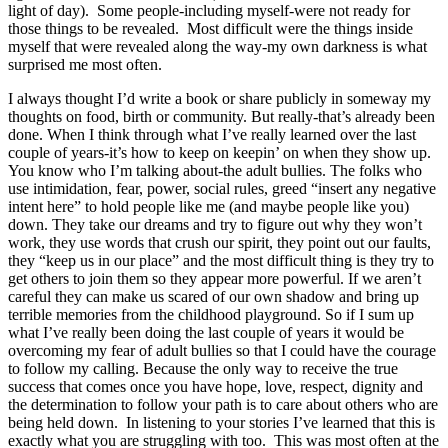
light of day). Some people-including myself-were not ready for
those things to be revealed. Most difficult were the things inside
myself that were revealed along the way-my own darkness is what
surprised me most often.
I always thought I’d write a book or share publicly in someway my
thoughts on food, birth or community. But really-that’s already been
done. When I think through what I’ve really learned over the last
couple of years-it’s how to keep on keepin’ on when they show up.
You know who I’m talking about-the adult bullies. The folks who
use intimidation, fear, power, social rule
s, greed “insert any negative
intent here” to hold people like me (and maybe people like you)
down. They take our dreams and try to figure out why they won’t
work, they use words that crush our spirit, they point out our faults,
they “keep us in our place” and the most difficult thing is they try to
get others to join them so they appear more powerful. If we aren’t
careful they can make us scared of our own shadow and bring up
terrible memories from the childhood playground. So if I sum up
what I’ve really been doing the last couple of years it would be
overcoming my fear of adult bullies so that I could have the courage
to follow my calling. Because the only way to receive the true
success that comes once you have hope, love, respect, dignity and
the determination to follow your path is to care about others who are
being held down. In listening to your stories I’ve learned that this is
exactly what you are struggling with too. This was most often at the