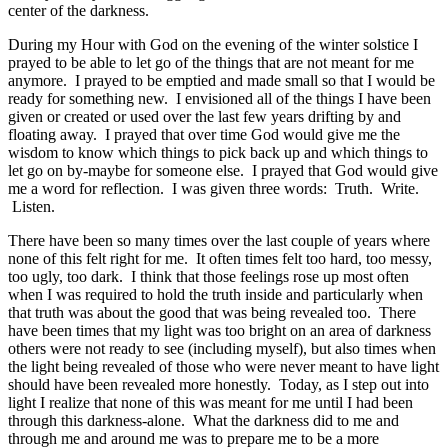
center of the darkness.
During my Hour with God on the evening of the winter solstice I
prayed to be able to let go of the things that are not meant for me
anymore. I prayed to be emptied and made small so that I would be
ready for something new. I envisioned all of the things I have been
given or created or used over the last few years drifting by and
floating away. I prayed that over time God would give me the
wisdom to know which things to pick back up and which things to
let go on by-maybe for someone else. I prayed that God would give
me a word for reflection. I was given three words: Truth. Write.
Listen.
There have been so many times over the last couple of years where
none of this felt right for me. It often times felt too hard, too messy,
too ugly, too dark. I think that those feelings rose up most often
when I was required to hold the truth inside and particularly when
that truth was about the good that was being revealed too. There
have been times that my light was too bright on an area of darkness
others were not ready to see (including myself), but also times when
the light being revealed of those who were never meant to have light
should have been revealed more honestly. Today, as I step out into
light I realize that none of this was meant for me until I had been
through this darkness-alone. What the darkness did to me and
through me and around me was to prepare me to be a more