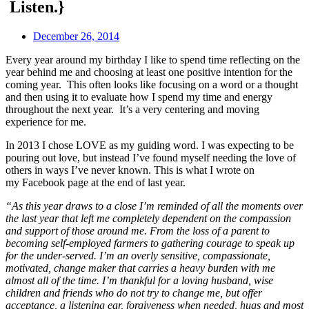
Listen.}
December 26, 2014
Every year around my birthday I like to spend time reflecting on the
year behind me and choosing at least one positive intention for the
coming year. This often looks like focusing on a word or a thought
and then using it to evaluate how I spend my time and energy
throughout the next year. It’s a very centering and moving
experience for me.
In 2013 I chose LOVE as my guiding word. I was expecting to be
pouring out love, but instead I’ve found myself needing the love of
others in ways I’ve never known. This is what I wrote on
my Facebook page at the end of last year.
“As this year draws to a close I’m reminded of all the moments over
the last year that left me completely dependent on the compassion
and support of those around me. From the loss of a parent to
becoming s
elf-employed farmers to gathering courage to speak up
for the under-served. I’m an overly sensitive, compassionate,
motivated, change maker that carries a heavy burden with me
almost all of the time. I’m thankful for a loving husband, wise
children and friends who do not try to change me, but offer
acceptance, a listening ear, forgiveness when needed, hugs and most