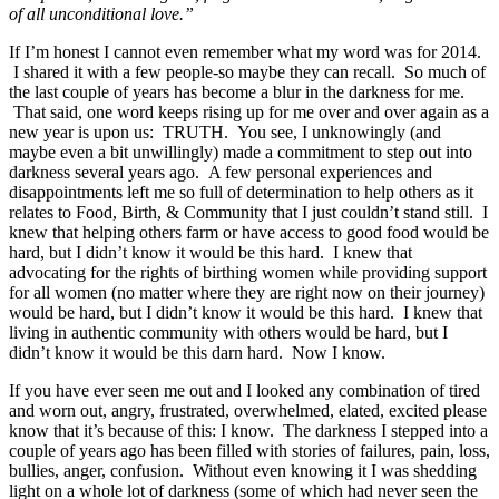
of all unconditional love.”
If I’m honest I cannot even remember what my word was for 2014.
I shared it with a few people-so maybe they can recall. So much of
the last couple of years has become a blur in the darkness for me.
That said, one word keeps rising up for me over and over again as a
new year is upon us: TRUTH. You see, I unknowingly (and
maybe even a bit unwillingly) made a commitment to step out into
darkness several years ago. A few personal experiences and
disappointments left me so full of determination to help others as it
relates to Food, Birth, & Community that I just couldn’t stand still. I
knew that helping others farm or have access to good food would be
hard, but I didn’t know it would be this hard. I knew that
advocating for the rights of birthing women while providing support
for all women (no matter where they are right now on their journey)
would be hard, but I didn’t know it would be this hard. I knew that
living in authentic community with others would be hard, but I
didn’t know it would be this darn hard. Now I know.
If you have ever seen me out and I looked any combination of tired
and worn out, angry, frustrated, overwhelmed, elated, excited please
know that it’s because of this: I know. The darkness I stepped into a
couple of years ago has been filled with stories of failures, pain, loss,
bullies, anger, confusion. Without even knowing it I was shedding
light on a whole lot of darkness (some of which had never seen the