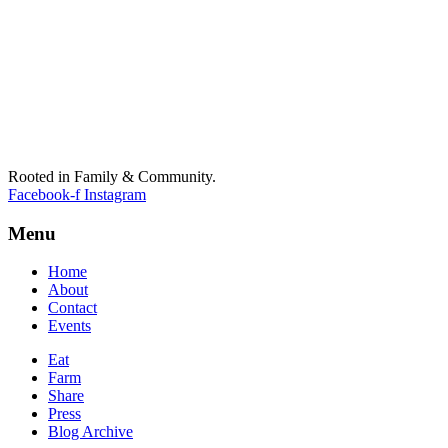
Rooted in Family & Community.
Facebook-f
Instagram
Menu
Home
About
Contact
Events
Eat
Farm
Share
Press
Blog Archive