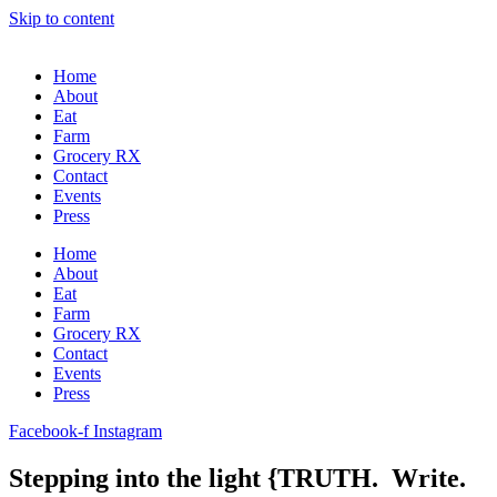
Skip to content
Home
About
Eat
Farm
Grocery RX
Contact
Events
Press
Home
About
Eat
Farm
Grocery RX
Contact
Events
Press
Facebook-f
Instagram
Stepping into the light {TRUTH. Write.