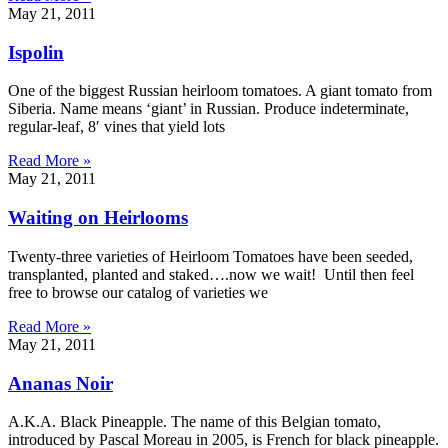
May 21, 2011
Ispolin
One of the biggest Russian heirloom tomatoes. A giant tomato from
Siberia. Name means ‘giant’ in Russian. Produce indeterminate,
regular-leaf, 8′ vines that yield lots
Read More »
May 21, 2011
Waiting on Heirlooms
Twenty-three varieties of Heirloom Tomatoes have been seeded,
transplanted, planted and staked….now we wait! Until then feel
free to browse our catalog of varieties we
Read More »
May 21, 2011
Ananas Noir
A.K.A. Black Pineapple. The name of this Belgian tomato,
introduced by Pascal Moreau in 2005, is French for black pineapple.