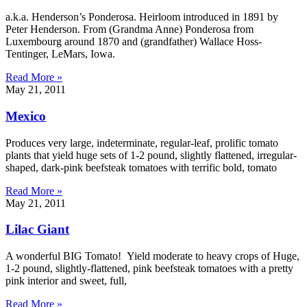
a.k.a. Henderson’s Ponderosa. Heirloom introduced in 1891 by
Peter Henderson. From (Grandma Anne) Ponderosa from
Luxembourg around 1870 and (grandfather) Wallace Hoss-
Tentinger, LeMars, Iowa.
Read More »
May 21, 2011
Mexico
Produces very large, indeterminate, regular-leaf, prolific tomato
plants that yield huge sets of 1-2 pound, slightly flattened, irregular-
shaped, dark-pink beefsteak tomatoes with terrific bold, tomato
Read More »
May 21, 2011
Lilac Giant
A wonderful BIG Tomato! Yield moderate to heavy crops of Huge,
1-2 pound, slightly-flattened, pink beefsteak tomatoes with a pretty
pink interior and sweet, full,
Read More »