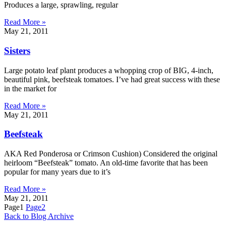
Produces a large, sprawling, regular
Read More »
May 21, 2011
Sisters
Large potato leaf plant produces a whopping crop of BIG, 4-inch,
beautiful pink, beefsteak tomatoes. I’ve had great success with these
in the market for
Read More »
May 21, 2011
Beefsteak
AKA Red Ponderosa or Crimson Cushion) Considered the original
heirloom “Beefsteak” tomato. An old-time favorite that has been
popular for many years due to it’s
Read More »
May 21, 2011
Page
1
Page
2
Back to Blog Archive