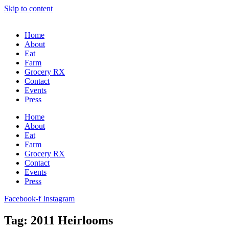
Skip to content
Home
About
Eat
Farm
Grocery RX
Contact
Events
Press
Home
About
Eat
Farm
Grocery RX
Contact
Events
Press
Facebook-f
Instagram
Tag: 2011 Heirlooms