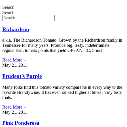
Search
Search
Richardson
a.k.a. The Richardson Tomato. Grown by the Richardson family in
Tennessee for many years. Produce big, leafy, indeterminate,
regular-leaf, tomato plants that yield GIGANTIC, 5-inch,
Read More »
May 21, 2011
Prudent’s Purple
Many folks find this tomato variety comparable in every way to the
favorite Brandywine. It has even ranked higher at times in my taste
trials.
Read More »
May 21, 2011
Pink Ponderosa