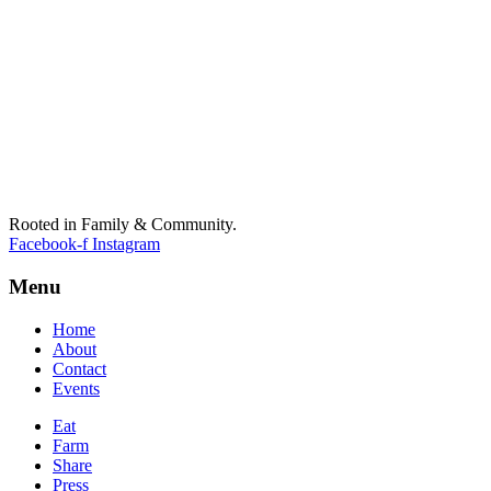
Rooted in Family & Community.
Facebook-f
Instagram
Menu
Home
About
Contact
Events
Eat
Farm
Share
Press