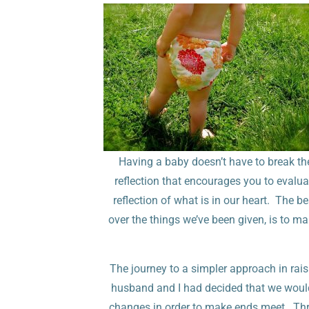
Having a baby doesn’t have to break the
reflection that encourages you to evalua
reflection of what is in our heart. The b
over the things we’ve been given, is to 
The journey to a simpler approach in rais
husband and I had decided that we would
changes in order to make ends meet. Thr