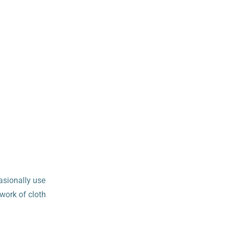
asionally use
 work of cloth