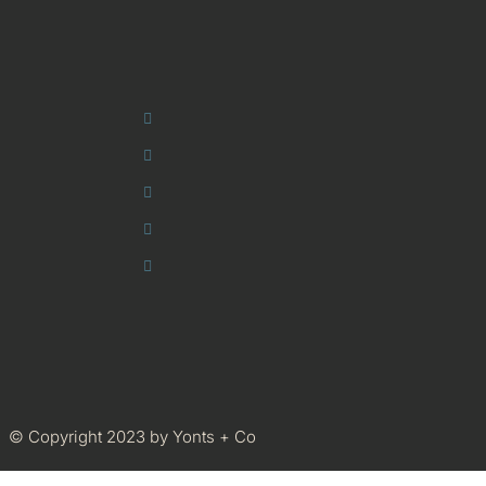
© Copyright 2023 by Yonts + Co