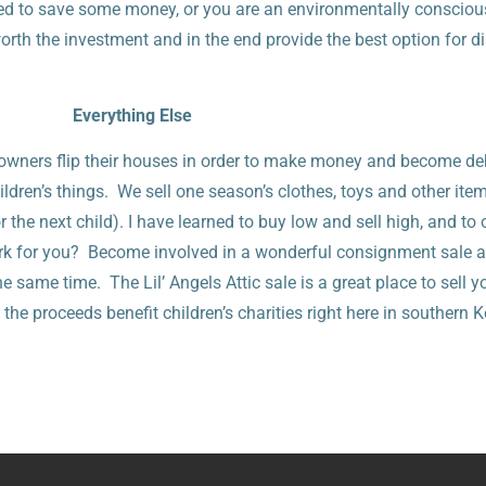
ed to save some money, or you are an environmentally consciou
worth the investment and in the end provide the best option for d
Everything Else
ners flip their houses in order to make money and become de
ldren’s things. We sell one season’s clothes, toys and other item
r the next child). I have learned to buy low and sell high, and to
ork for you? Become involved in a wonderful consignment sale 
same time. The Lil’ Angels Attic sale is a great place to sell y
the proceeds benefit children’s charities right here in southern 