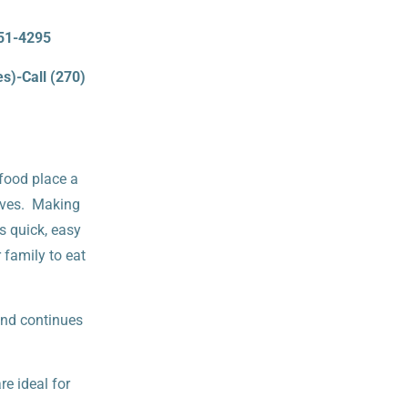
651-4295
s)-Call (270)
 food place a
 lives. Making
’s quick, easy
 family to eat
and continues
e ideal for