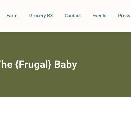
Farm
Grocery RX
Contact
Events
Press
he {Frugal} Baby