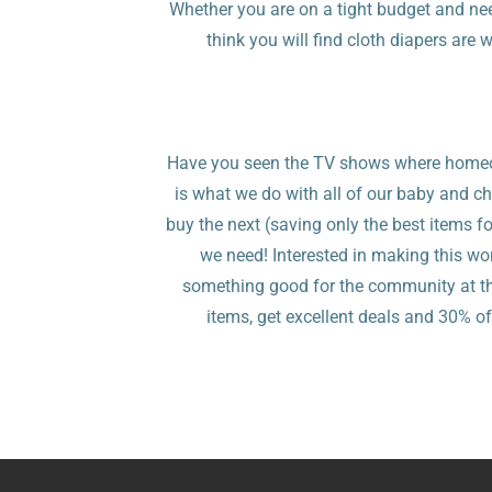
Whether you are on a tight budget and ne
think you will find cloth diapers are 
Have you seen the TV shows where homeow
is what we do with all of our baby and chi
buy the next (saving only the best items fo
we need! Interested in making this w
something good for the community at the 
items, get excellent deals and 30% of 