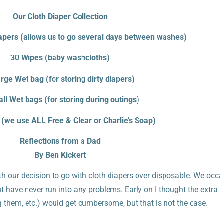
Our Cloth Diaper Collection
apers (allows us to go several days between washes)
30 Wipes (baby washcloths)
rge Wet bag (for storing dirty diapers)
ll Wet bags (for storing during outings)
 (we use ALL Free & Clear or Charlie’s Soap)
Reflections from a Dad
By Ben Kickert
th our decision to go with cloth diapers over disposable. We occ
ut have never run into any problems. Early on I thought the extra
g them, etc.) would get cumbersome, but that is not the case.