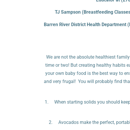
TJ Sampson (Breastfeeding Classes 
Barren River District Health Department 
We are not the absolute healthiest family
time or two! But creating healthy habits ea
your own baby food is the best way to ensur
and very frugal! You will probably find th
1. When starting solids you should keep i
2. Avocados make the perfect, portable 