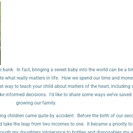
 bank. In fact, bringing a sweet baby into the world can be a ti
te what really matters in life. How we spend our time and money
est way to teach your child about matters of the heart, including
make informed decisions. I’d like to share some ways we’ve save
growing our family.
ing children came quite by accident. Before the birth of our se
 take the leap from two incomes to one. It became a priority 
ough my daughters intolerance to bottles and disposables my 