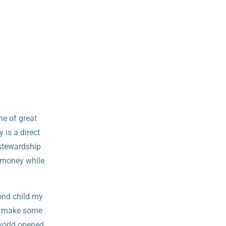
me of great
 is a direct
 stewardship
d money while
cond child my
to make some
world opened