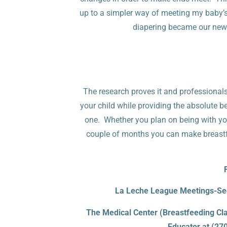
up to a simpler way of meeting my baby’
diapering became our new
The research proves it and professional
your child while providing the absolute be
one. Whether you plan on being with your 
couple of months you can make breastfee
La Leche League Meetings-Sec
The Medical Center (Breastfeeding Cla
Educator
at (27