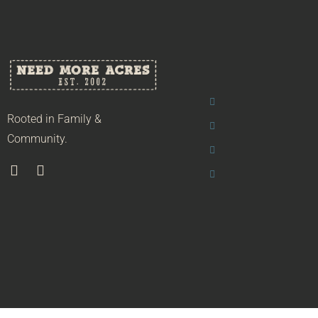
Rooted in Family &
Community.