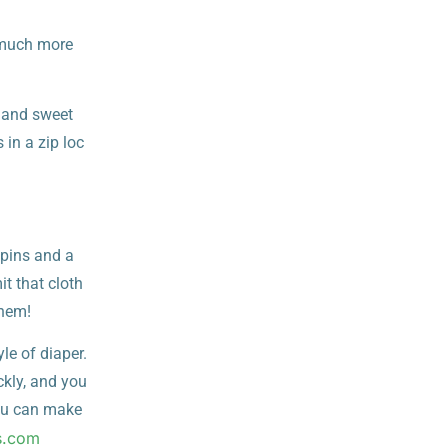
 much more
 and sweet
in a zip loc
 pins and a
it that cloth
them!
yle of diaper.
ckly, and you
you can make
s.com