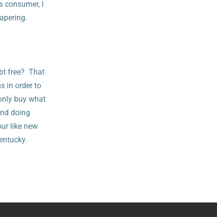
s consumer, I
iapering.
bt free? That
s in order to
 only buy what
and doing
our like new
Kentucky.