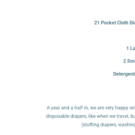
21 Pocket Cloth Di
1 La
2 Sma
Detergent
A year and a half in, we are very happy wi
disposable diapers, like when we travel, b
(stuffing diapers, washin