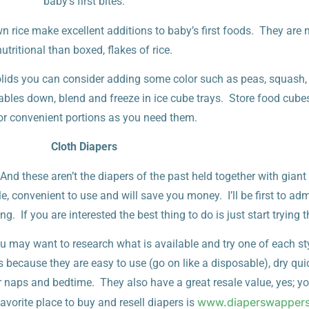
baby’s first bites.
rice make excellent additions to baby’s first foods. They are
nutritional than boxed, flakes of rice.
olids you can consider adding some color such as peas, squash,
bles down, blend and freeze in ice cube trays. Store food cubes 
or convenient portions as you need them.
Cloth Diapers
d these aren’t the diapers of the past held together with giant
e, convenient to use and will save you money. I’ll be first to adm
g. If you are interested the best thing to do is just start trying 
ou may want to research what is available and try one of each st
because they are easy to use (go on like a disposable), dry qui
r naps and bedtime. They also have a great resale value, yes; 
www.diaperswapper
vorite place to buy and resell diapers is