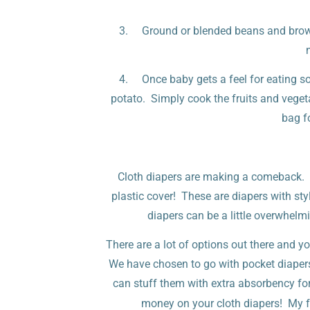
3. Ground or blended beans and brown 
4. Once baby gets a feel for eating s
potato. Simply cook the fruits and vegeta
bag f
Cloth diapers are making a comeback. An
plastic cover! These are diapers with styl
diapers can be a little overwhelmin
There are a lot of options out there and y
We have chosen to go with pocket diapers 
can stuff them with extra absorbency fo
money on your cloth diapers! My fa