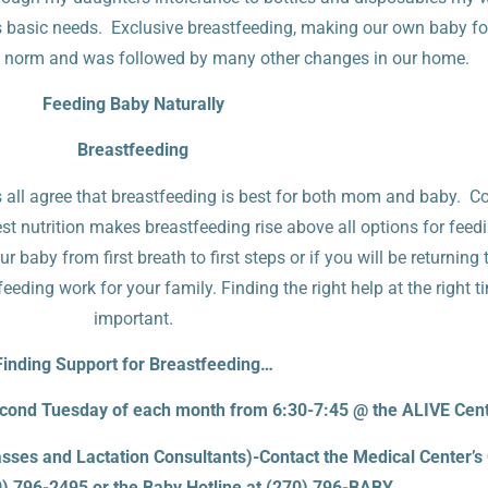
s basic needs. Exclusive breastfeeding, making our own baby fo
 norm and was followed by many other changes in our home.
Feeding Baby Naturally
Breastfeeding
s all agree that breastfeeding is best for both mom and baby. C
st nutrition makes breastfeeding rise above all options for feedin
baby from first breath to first steps or if you will be returning 
ding work for your family. Finding the right help at the right t
important.
Finding Support for Breastfeeding…
ond Tuesday of each month from 6:30-7:45 @ the ALIVE Cen
sses and Lactation Consultants)-Contact the Medical Center’s
0) 796-2495 or the Baby Hotline at (270) 796-BABY