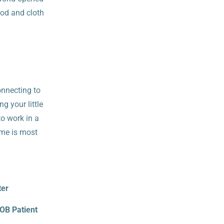
od and cloth
onnecting to
g your little
to work in a
ime is most
ter
 OB Patient