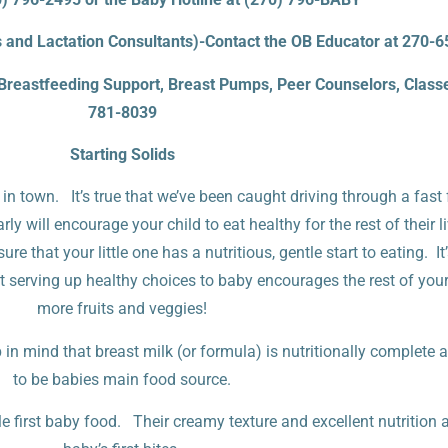
and Lactation Consultants)-Contact the OB Educator at 270-
(Breastfeeding Support, Breast Pumps, Peer Counselors, Classe
781-8039
Starting Solids
 in town. It’s true that we’ve been caught driving through a fast
rly will encourage your child to eat healthy for the rest of their
e that your little one has a nutritious, gentle start to eating. It
at serving up healthy choices to baby encourages the rest of your
more fruits and veggies!
n mind that breast milk (or formula) is nutritionally complete 
to be babies main food source.
first baby food. Their creamy texture and excellent nutrition ar