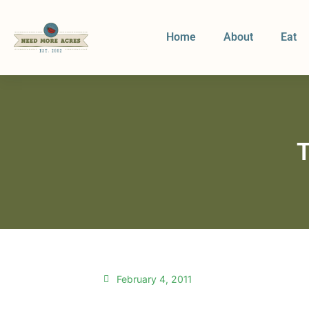
Home
About
Eat
T
February 4, 2011