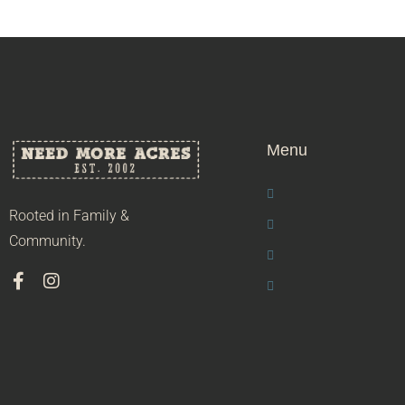
Menu
Rooted in Family &
Community.