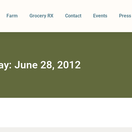
Farm
Grocery RX
Contact
Events
Press
ay: June 28, 2012