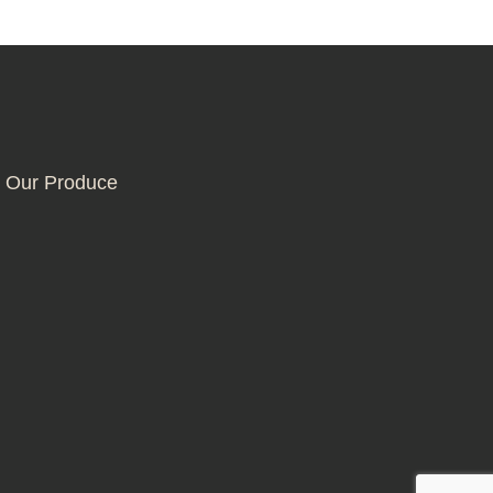
 Our Produce