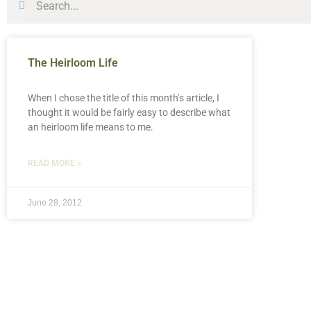
The Heirloom Life
When I chose the title of this month’s article, I
thought it would be fairly easy to describe what
an heirloom life means to me.
READ MORE »
June 28, 2012