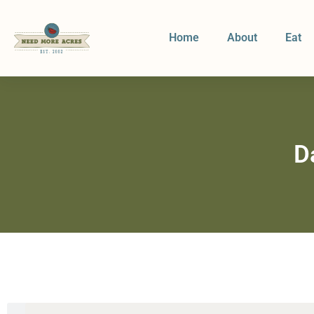
Home
About
Eat
D