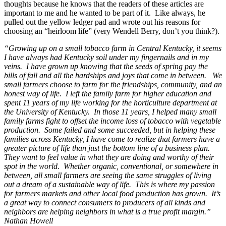
thoughts because he knows that the readers of these articles are
important to me and he wanted to be part of it. Like always, he
pulled out the yellow ledger pad and wrote out his reasons for
choosing an “heirloom life” (very Wendell Berry, don’t you think?).
“Growing up on a small tobacco farm in Central Kentucky, it seems
I have always had Kentucky soil under my fingernails and in my
veins. I have grown up knowing that the seeds of spring pay the
bills of fall and all the hardships and joys that come in between. We
small farmers choose to farm for the friendships, community, and an
honest way of life. I left the family farm for higher education and
spent 11 years of my life working for the horticulture department at
the University of Kentucky. In those 11 years, I helped many small
family farms fight to offset the income loss of tobacco with vegetable
production. Some failed and some succeeded, but in helping these
families across Kentucky, I have come to realize that farmers have a
greater picture of life than just the bottom line of a business plan.
They want to feel value in what they are doing and worthy of their
spot in the world. Whether organic, conventional, or somewhere in
between, all small farmers are seeing the same struggles of living
out a dream of a sustainable way of life. This is where my passion
for farmers markets and other local food production has grown. It’s
a great way to connect consumers to producers of all kinds and
neighbors are helping neighbors in what is a true profit margin.”
Nathan Howell