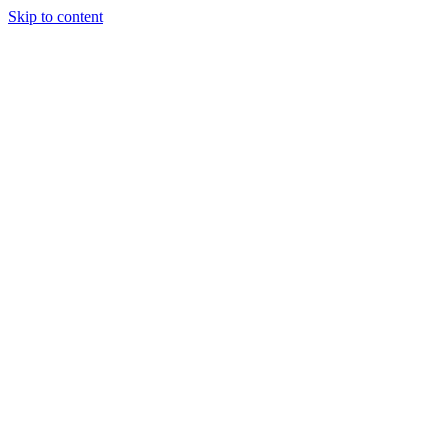
Skip to content