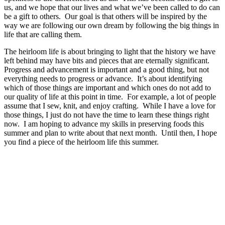
us, and we hope that our lives and what we’ve been called to do can
be a gift to others. Our goal is that others will be inspired by the
way we are following our own dream by following the big things in
life that are calling them.
The heirloom life is about bringing to light that the history we have
left behind may have bits and pieces that are eternally significant.
Progress and advancement is important and a good thing, but not
everything needs to progress or advance. It’s about identifying
which of those things are important and which ones do not add to
our quality of life at this point in time. For example, a lot of people
assume that I sew, knit, and enjoy crafting. While I have a love for
those things, I just do not have the time to learn these things right
now. I am hoping to advance my skills in preserving foods this
summer and plan to write about that next month. Until then, I hope
you find a piece of the heirloom life this summer.