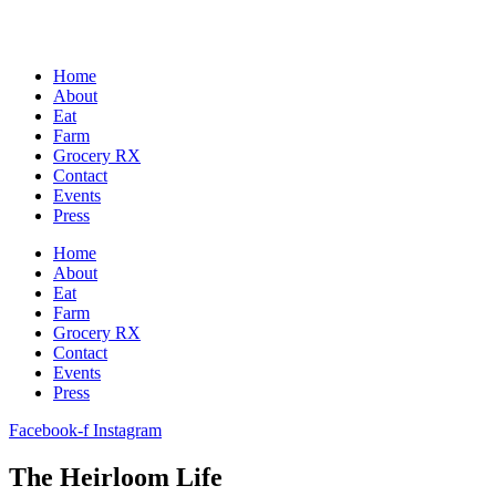
Home
About
Eat
Farm
Grocery RX
Contact
Events
Press
Home
About
Eat
Farm
Grocery RX
Contact
Events
Press
Facebook-f
Instagram
The Heirloom Life