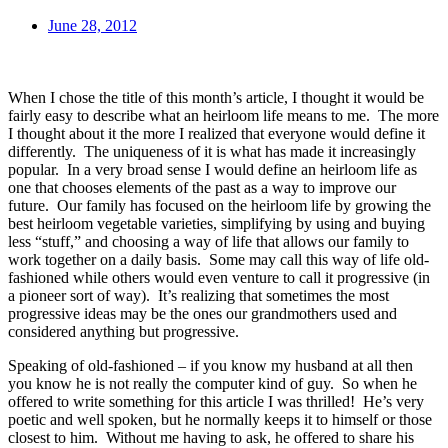
June 28, 2012
When I chose the title of this month’s article, I thought it would be
fairly easy to describe what an heirloom life means to me. The more
I thought about it the more I realized that everyone would define it
differently. The uniqueness of it is what has made it increasingly
popular. In a very broad sense I would define an heirloom life as
one that chooses elements of the past as a way to improve our
future. Our family has focused on the heirloom life by growing the
best heirloom vegetable varieties, simplifying by using and buying
less “stuff,” and choosing a way of life that allows our family to
work together on a daily basis. Some may call this way of life old-
fashioned while others would even venture to call it progressive (in
a pioneer sort of way). It’s realizing that sometimes the most
progressive ideas may be the ones our grandmothers used and
considered anything but progressive.
Speaking of old-fashioned – if you know my husband at all then
you know he is not really the computer kind of guy. So when he
offered to write something for this article I was thrilled! He’s very
poetic and well spoken, but he normally keeps it to himself or those
closest to him. Without me having to ask, he offered to share his