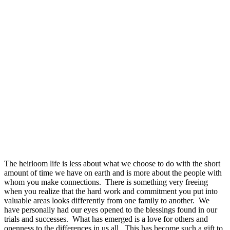
The heirloom life is less about what we choose to do with the short
amount of time we have on earth and is more about the people with
whom you make connections. There is something very freeing
when you realize that the hard work and commitment you put into
valuable areas looks differently from one family to another. We
have personally had our eyes opened to the blessings found in our
trials and successes. What has emerged is a love for others and
openness to the differences in us all. This has become such a gift to