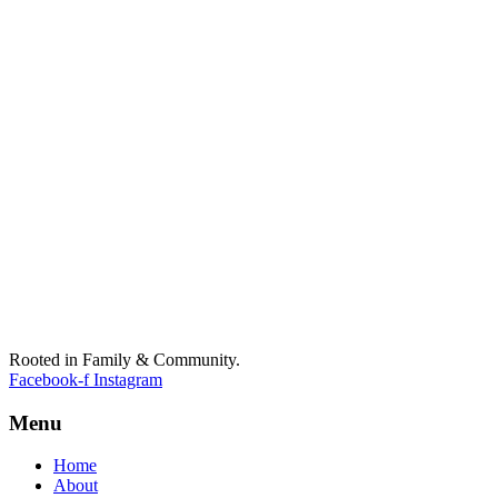
Rooted in Family & Community.
Facebook-f
Instagram
Menu
Home
About