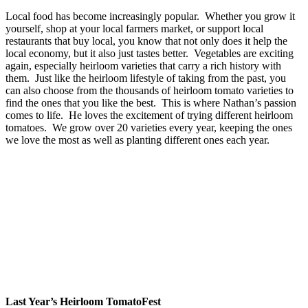
Local food has become increasingly popular. Whether you grow it
yourself, shop at your local farmers market, or support local
restaurants that buy local, you know that not only does it help the
local economy, but it also just tastes better. Vegetables are exciting
again, especially heirloom varieties that carry a rich history with
them. Just like the heirloom lifestyle of taking from the past, you
can also choose from the thousands of heirloom tomato varieties to
find the ones that you like the best. This is where Nathan’s passion
comes to life. He loves the excitement of trying different heirloom
tomatoes. We grow over 20 varieties every year, keeping the ones
we love the most as well as planting different ones each year.
Last Year’s Heirloom TomatoFest