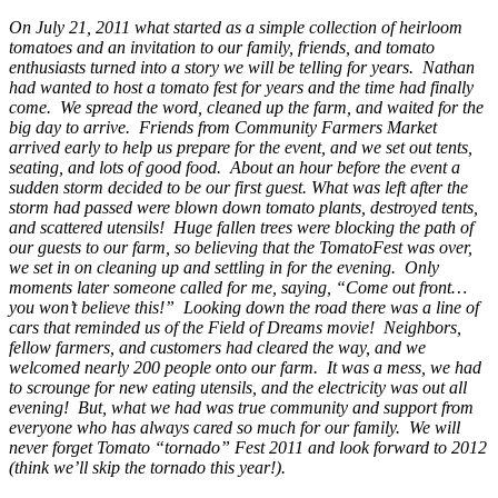
On July 21, 2011 what started as a simple collection of heirloom
tomatoes and an invitation to our family, friends, and tomato
enthusiasts turned into a story we will be telling for years. Nathan
had wanted to host a tomato fest for years and the time had finally
come. We spread the word, cleaned up the farm, and waited for the
big day to arrive. Friends from Community Farmers Market
arrived early to help us prepare for the event, and we set out tents,
seating, and lots of good food. About an hour before the event a
sudden storm decided to be our first guest. What was left after the
storm had passed were blown down tomato plants, destroyed tents,
and scattered utensils! Huge fallen trees were blocking the path of
our guests to our farm, so believing that the TomatoFest was over,
we set in on cleaning up and settling in for the evening. Only
moments later someone called for me, saying, “Come out front…
you won’t believe this!” Looking down the road there was a line of
cars that reminded us of the Field of Dreams movie! Neighbors,
fellow farmers, and customers had cleared the way, and we
welcomed nearly 200 people onto our farm. It was a mess, we had
to scrounge for new eating utensils, and the electricity was out all
evening! But, what we had was true community and support from
everyone who has always cared so much for our family. We will
never forget Tomato “tornado” Fest 2011 and look forward to 2012
(think we’ll skip the tornado this year!).