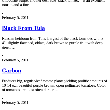
Chocolate Stripe, another desirable ‘black tomato,” is an excellent
tomato and a fine …
•
February 5, 2011
Black From Tula
Russian heirloom from Tula. Largest of the black tomatoes with 3-
4″, slightly flattened, oblate, dark brown to purple fruit with deep
green …
•
February 5, 2011
Carbon
Produces big, regular-leaf tomato plants yielding prolific amounts of
10-14 oz., beautiful purple-brown, open-pollinated tomatoes. Color
of tomatoes are most often darker …
•
February 5, 2011