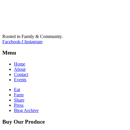
Rooted in Family & Community.
Facebook-f
Instagram
Menu
Home
About
Contact
Events
Eat
Farm
Share
Press
Blog Archive
Buy Our Produce