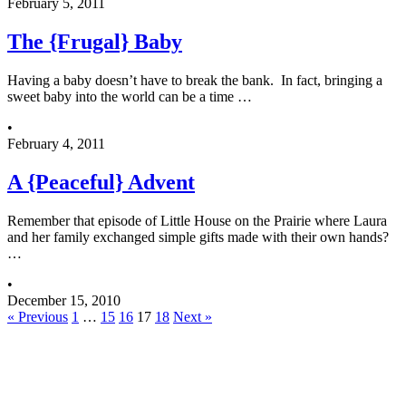
February 5, 2011
The {Frugal} Baby
Having a baby doesn’t have to break the bank. In fact, bringing a
sweet baby into the world can be a time …
•
February 4, 2011
A {Peaceful} Advent
Remember that episode of Little House on the Prairie where Laura
and her family exchanged simple gifts made with their own hands?
…
•
December 15, 2010
« Previous
1
…
15
16
17
18
Next »