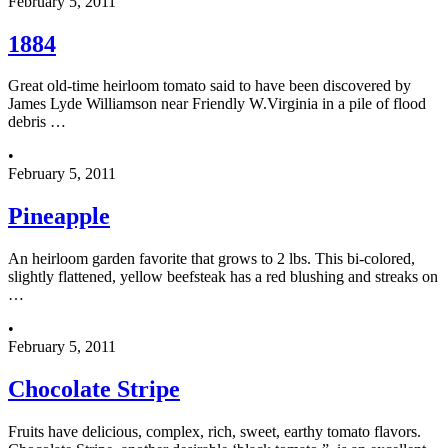
February 5, 2011
1884
Great old-time heirloom tomato said to have been discovered by
James Lyde Williamson near Friendly W.Virginia in a pile of flood
debris …
•
February 5, 2011
Pineapple
An heirloom garden favorite that grows to 2 lbs. This bi-colored,
slightly flattened, yellow beefsteak has a red blushing and streaks on
…
•
February 5, 2011
Chocolate Stripe
Fruits have delicious, complex, rich, sweet, earthy tomato flavors.