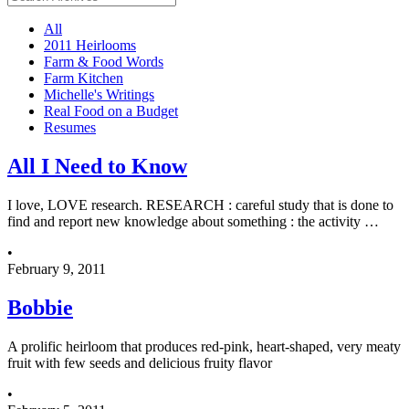
All
2011 Heirlooms
Farm & Food Words
Farm Kitchen
Michelle's Writings
Real Food on a Budget
Resumes
All I Need to Know
I love, LOVE research. RESEARCH : careful study that is done to
find and report new knowledge about something : the activity …
•
February 9, 2011
Bobbie
A prolific heirloom that produces red-pink, heart-shaped, very meaty
fruit with few seeds and delicious fruity flavor
•