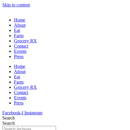
Skip to content
Home
About
Eat
Farm
Grocery RX
Contact
Events
Press
Home
About
Eat
Farm
Grocery RX
Contact
Events
Press
Facebook-f
Instagram
Search
Search