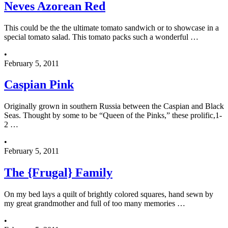
Neves Azorean Red
This could be the the ultimate tomato sandwich or to showcase in a
special tomato salad. This tomato packs such a wonderful …
•
February 5, 2011
Caspian Pink
Originally grown in southern Russia between the Caspian and Black
Seas. Thought by some to be “Queen of the Pinks,” these prolific,1-
2 …
•
February 5, 2011
The {Frugal} Family
On my bed lays a quilt of brightly colored squares, hand sewn by
my great grandmother and full of too many memories …
•