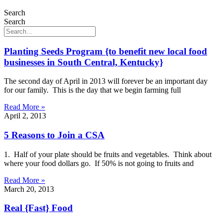
Search
Search
Planting Seeds Program {to benefit new local food
businesses in South Central, Kentucky}
The second day of April in 2013 will forever be an important day
for our family. This is the day that we begin farming full
Read More »
April 2, 2013
5 Reasons to Join a CSA
1. Half of your plate should be fruits and vegetables. Think about
where your food dollars go. If 50% is not going to fruits and
Read More »
March 20, 2013
Real {Fast} Food