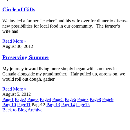
Circle of Gifts
We invited a farmer “teacher” and his wife over for dinner to discuss
new possibilities for local food in our community. The farmer’s
wife had
Read More »
August 30, 2012
Preserving Summer
My journey toward living more simply began with summers in
Canada alongside my grandmother. Hair pulled up, aprons on, we
would roll out dough, gather
Read More »
August 5, 2012
Page
1
Page
2
Page
3
Page
4
Page
5
Page
6
Page
7
Page
8
Page
9
Page
10
Page
11
Page
12
Page
13
Page
14
Page
15
Back to Blog Archive