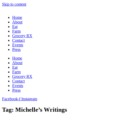
Skip to content
Home
About
Eat
Farm
Grocery RX
Contact
Events
Press
Home
About
Eat
Farm
Grocery RX
Contact
Events
Press
Facebook-f
Instagram
Tag: Michelle’s Writings