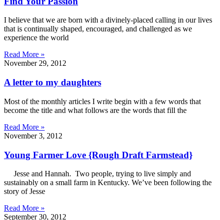
Find Your Passion
I believe that we are born with a divinely-placed calling in our lives
that is continually shaped, encouraged, and challenged as we
experience the world
Read More »
November 29, 2012
A letter to my daughters
Most of the monthly articles I write begin with a few words that
become the title and what follows are the words that fill the
Read More »
November 3, 2012
Young Farmer Love {Rough Draft Farmstead}
Jesse and Hannah. Two people, trying to live simply and
sustainably on a small farm in Kentucky. We’ve been following the
story of Jesse
Read More »
September 30, 2012