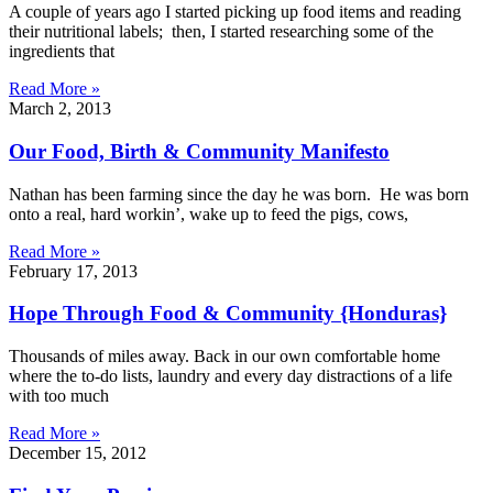
A couple of years ago I started picking up food items and reading
their nutritional labels; then, I started researching some of the
ingredients that
Read More »
March 2, 2013
Our Food, Birth & Community Manifesto
Nathan has been farming since the day he was born. He was born
onto a real, hard workin’, wake up to feed the pigs, cows,
Read More »
February 17, 2013
Hope Through Food & Community {Honduras}
Thousands of miles away. Back in our own comfortable home
where the to-do lists, laundry and every day distractions of a life
with too much
Read More »
December 15, 2012