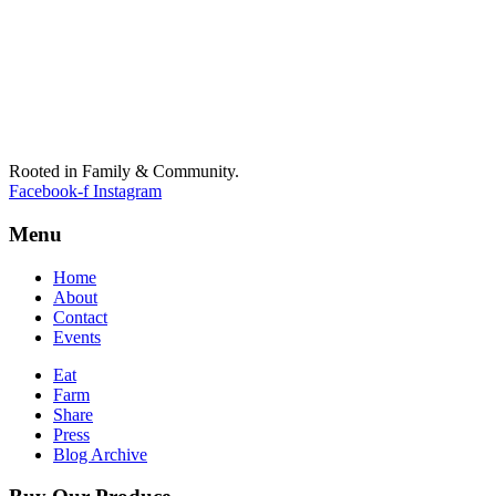
Rooted in Family & Community.
Facebook-f
Instagram
Menu
Home
About
Contact
Events
Eat
Farm
Share
Press
Blog Archive