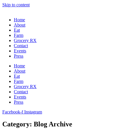
Skip to content
Home
About
Eat
Farm
Grocery RX
Contact
Events
Press
Home
About
Eat
Farm
Grocery RX
Contact
Events
Press
Facebook-f
Instagram
Category: Blog Archive