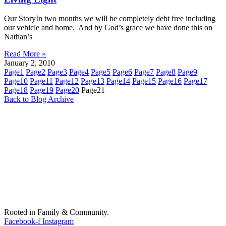
Our StoryIn two months we will be completely debt free including
our vehicle and home. And by God’s grace we have done this on
Nathan’s
Read More »
January 2, 2010
Page
1
Page
2
Page
3
Page
4
Page
5
Page
6
Page
7
Page
8
Page
9
Page
10
Page
11
Page
12
Page
13
Page
14
Page
15
Page
16
Page
17
Page
18
Page
19
Page
20
Page
21
Back to Blog Archive
Rooted in Family & Community.
Facebook-f
Instagram