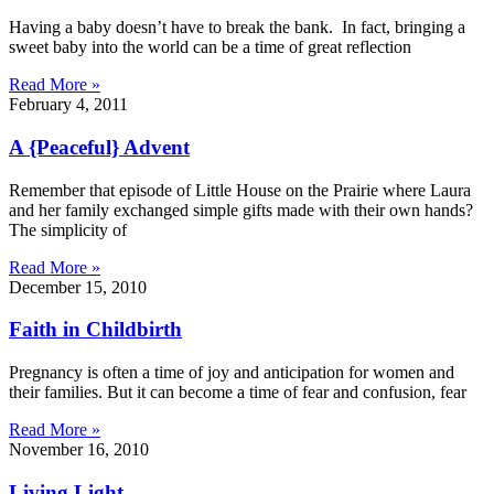
Having a baby doesn’t have to break the bank. In fact, bringing a
sweet baby into the world can be a time of great reflection
Read More »
February 4, 2011
A {Peaceful} Advent
Remember that episode of Little House on the Prairie where Laura
and her family exchanged simple gifts made with their own hands?
The simplicity of
Read More »
December 15, 2010
Faith in Childbirth
Pregnancy is often a time of joy and anticipation for women and
their families. But it can become a time of fear and confusion, fear
Read More »
November 16, 2010
Living Light