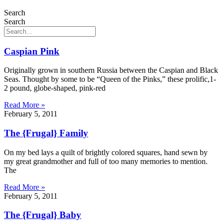
Search
Search
Caspian Pink
Originally grown in southern Russia between the Caspian and Black
Seas. Thought by some to be “Queen of the Pinks,” these prolific,1-
2 pound, globe-shaped, pink-red
Read More »
February 5, 2011
The {Frugal} Family
On my bed lays a quilt of brightly colored squares, hand sewn by
my great grandmother and full of too many memories to mention.
The
Read More »
February 5, 2011
The {Frugal} Baby