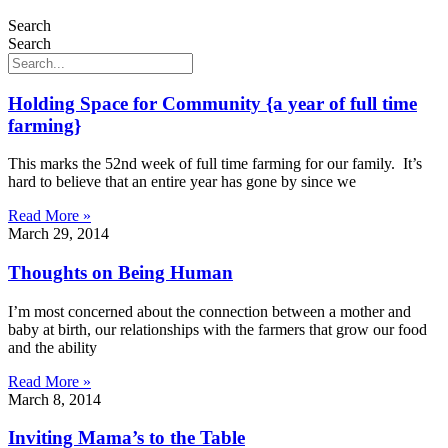
Search
Search
Holding Space for Community {a year of full time
farming}
This marks the 52nd week of full time farming for our family. It’s
hard to believe that an entire year has gone by since we
Read More »
March 29, 2014
Thoughts on Being Human
I’m most concerned about the connection between a mother and
baby at birth, our relationships with the farmers that grow our food
and the ability
Read More »
March 8, 2014
Inviting Mama’s to the Table