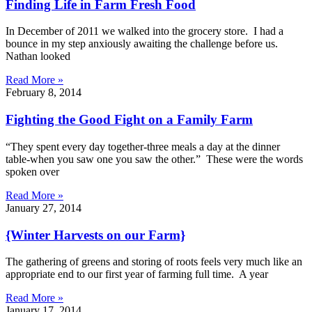
Finding Life in Farm Fresh Food
In December of 2011 we walked into the grocery store. I had a
bounce in my step anxiously awaiting the challenge before us.
Nathan looked
Read More »
February 8, 2014
Fighting the Good Fight on a Family Farm
“They spent every day together-three meals a day at the dinner
table-when you saw one you saw the other.” These were the words
spoken over
Read More »
January 27, 2014
{Winter Harvests on our Farm}
The gathering of greens and storing of roots feels very much like an
appropriate end to our first year of farming full time. A year
Read More »
January 17, 2014