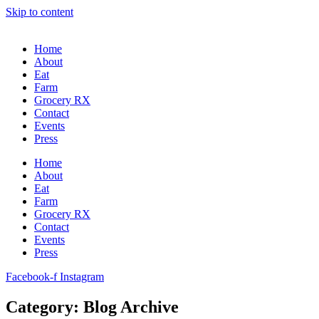
Skip to content
Home
About
Eat
Farm
Grocery RX
Contact
Events
Press
Home
About
Eat
Farm
Grocery RX
Contact
Events
Press
Facebook-f
Instagram
Category: Blog Archive