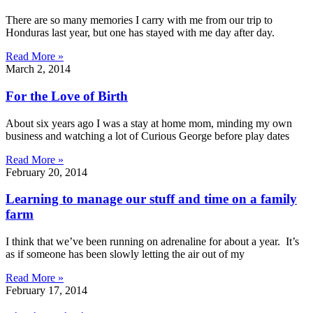
There are so many memories I carry with me from our trip to
Honduras last year, but one has stayed with me day after day.
Read More »
March 2, 2014
For the Love of Birth
About six years ago I was a stay at home mom, minding my own
business and watching a lot of Curious George before play dates
Read More »
February 20, 2014
Learning to manage our stuff and time on a family
farm
I think that we’ve been running on adrenaline for about a year. It’s
as if someone has been slowly letting the air out of my
Read More »
February 17, 2014