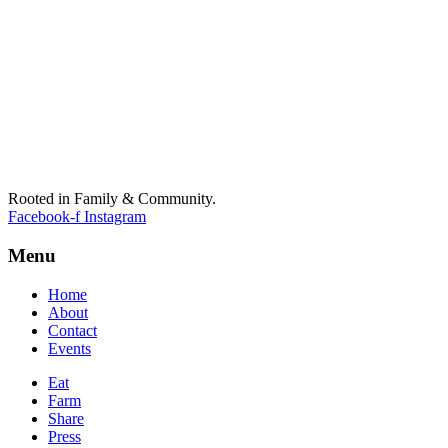
Rooted in Family & Community.
Facebook-f
Instagram
Menu
Home
About
Contact
Events
Eat
Farm
Share
Press