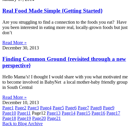
Real Food Made Simple {Getting Started}
Are you struggling to find a connection to the foods you eat? Have
you been interested in eating more real, locally-grown foods but just
don’t
Read More »
December 30, 2013
Finding Common Ground {revisited through a new
perspective}
Hello Mama’s! I thought I would share with you what motivated me
to become involved in BabyNet a local mother-baby friendly group
in South Central
Read More »
December 10, 2013
Page
1
Page
2
Page
3
Page
4
Page
5
Page
6
Page
7
Page
8
Page
9
Page
10
Page
11
Page
12
Page
13
Page
14
Page
15
Page
16
Page
17
Page
18
Page
19
Page
20
Page
21
Back to Blog Archive